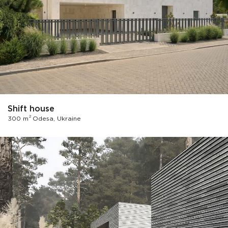
Shift house
2
300 m
Odesa, Ukraine