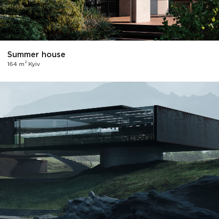
Summer house
2
164 m
Kyiv