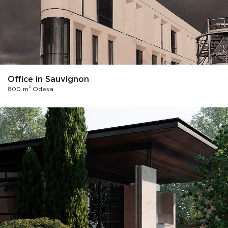
Office in Sauvignon
2
800 m
Odesa