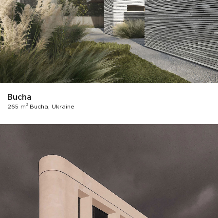
Bucha
2
265 m
Bucha, Ukraine