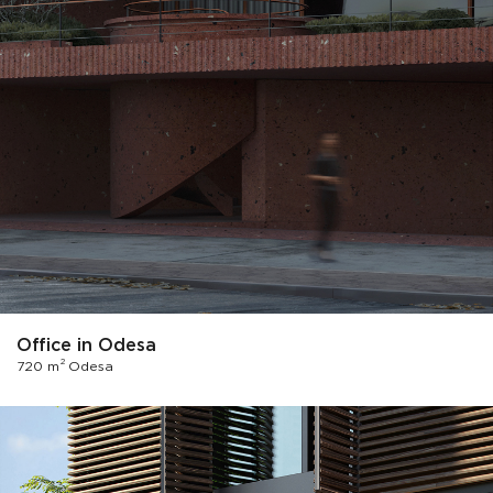
Office in Odesa
2
720 m
Odesa