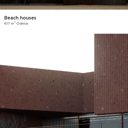
Beach houses
2
617 m
Odesa