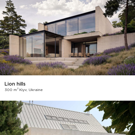
Lion hills
2
300 m
Kiyv, Ukraine