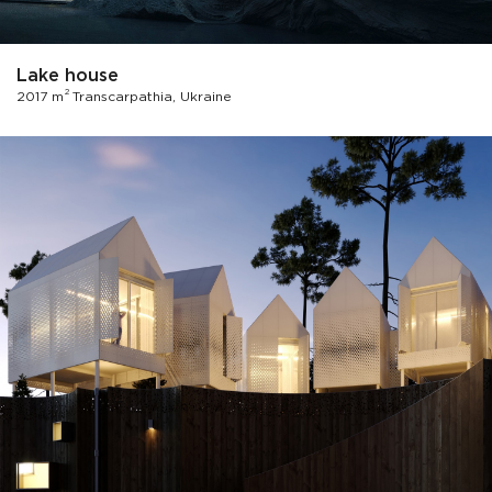
Lake house
2
2017 m
Transcarpathia, Ukraine