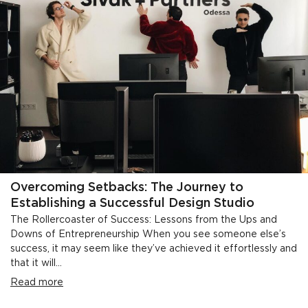
Overcoming Setbacks: The Journey to
Establishing a Successful Design Studio
The Rollercoaster of Success: Lessons from the Ups and
Downs of Entrepreneurship When you see someone else’s
success, it may seem like they’ve achieved it effortlessly and
that it will...
Read more