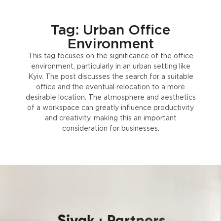
Tag: Urban Office
Environment
This tag focuses on the significance of the office
environment, particularly in an urban setting like
Kyiv. The post discusses the search for a suitable
office and the eventual relocation to a more
desirable location. The atmosphere and aesthetics
of a workspace can greatly influence productivity
and creativity, making this an important
consideration for businesses.