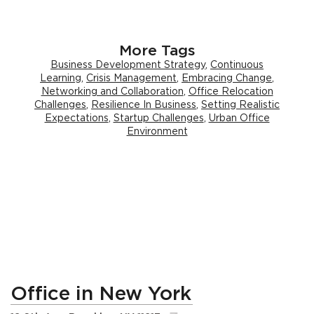
More Tags
Business Development Strategy
,
Continuous
Learning
,
Crisis Management
,
Embracing Change
,
Networking and Collaboration
,
Office Relocation
Challenges
,
Resilience In Business
,
Setting Realistic
Expectations
,
Startup Challenges
,
Urban Office
Environment
Office in New York