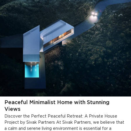
Peaceful Minimalist Home with Stunning
Views
Discover the Perfect Peaceful Retreat: A Private House
Project by Sivak Partners At Sivak Partners, we believe that
a calm and serene living environment is essential for a