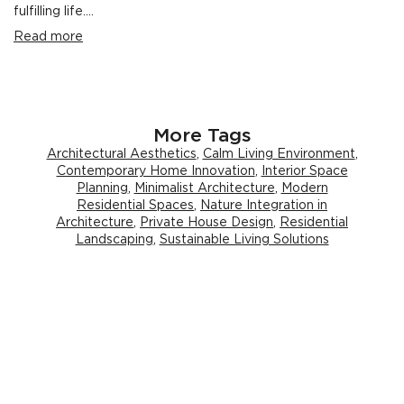
fulfilling life....
Read more
More Tags
Architectural Aesthetics
,
Calm Living Environment
,
Contemporary Home Innovation
,
Interior Space
Planning
,
Minimalist Architecture
,
Modern
Residential Spaces
,
Nature Integration in
Architecture
,
Private House Design
,
Residential
Landscaping
,
Sustainable Living Solutions