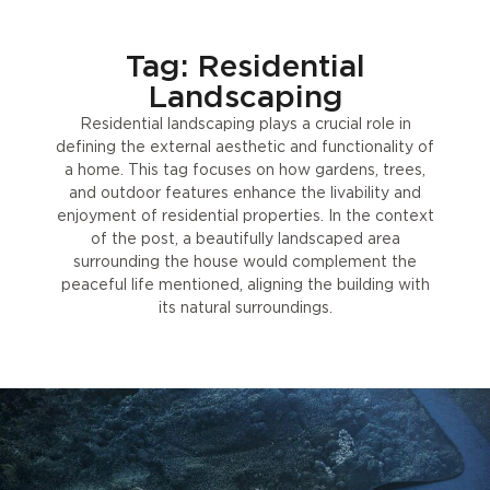
Tag: Residential
Landscaping
Residential landscaping plays a crucial role in
defining the external aesthetic and functionality of
a home. This tag focuses on how gardens, trees,
and outdoor features enhance the livability and
enjoyment of residential properties. In the context
of the post, a beautifully landscaped area
surrounding the house would complement the
peaceful life mentioned, aligning the building with
its natural surroundings.