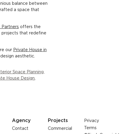
monious balance between
crafted a space that
 Partners
offers the
g projects that redefine
ore our
Private House in
design aesthetic.
nterior Space Planning
,
ate House Design
,
Agency
Projects
Privacy
Terms
Contact
Commercial