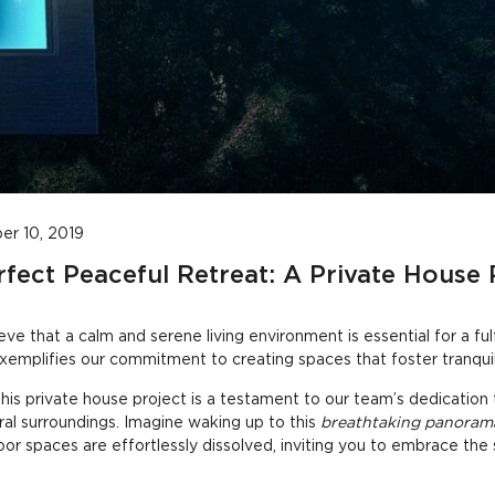
r 10, 2019
rfect Peaceful Retreat: A Private House 
ve that a calm and serene living environment is essential for a fulfil
exemplifies our commitment to creating spaces that foster tranquil
his private house project is a testament to our team’s dedication
ral surroundings. Imagine waking up to this
breathtaking panoram
r spaces are effortlessly dissolved, inviting you to embrace the 