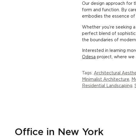
Our design approach for th
form and function. By care
embodies the essence of
Whether you’re seeking a p
perfect blend of sophistic
the boundaries of modern l
Interested in learning mo
Odesa
project, where we 
Tags:
Architectural Aesthe
Minimalist Architecture
,
Mo
Residential Landscaping
,
Office in New York