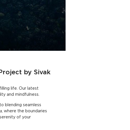
Project by Sivak
ling life. Our latest
ity and mindfulness.
 to blending seamless
a
, where the boundaries
serenity of your