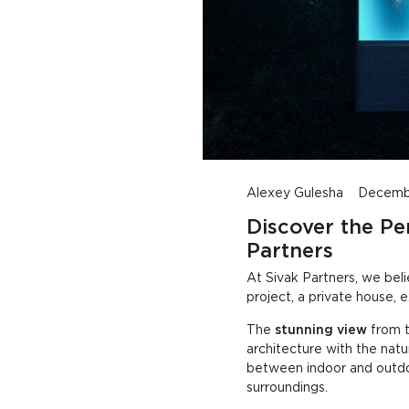
Peaceful Minimalist Home with Stunning Views
Alexey Gulesha
Decembe
Discover the Pe
Partners
At Sivak Partners, we belie
project, a private house, 
The
stunning view
from t
architecture with the natu
between indoor and outdoo
surroundings.