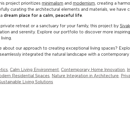
is project prioritizes
minimalism
and
modernism
, creating a har
fully curating the architectural elements and materials, we have 
 a
dream place for a calm, peaceful life
.
rivate retreat or a sanctuary for your family, this project by
Sivak
ation and serenity. Explore our portfolio to discover more inspirin
iving.
re about our approach to creating exceptional living spaces? Expl
seamlessly integrated the natural landscape with a contemporary 
tics
,
Calm Living Environment
,
Contemporary Home Innovation
,
I
dern Residential Spaces
,
Nature Integration in Architecture
,
Priv
Sustainable Living Solutions