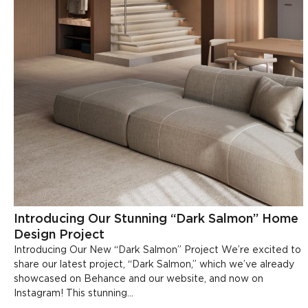
Introducing Our Stunning “Dark Salmon” Home
Design Project
Introducing Our New “Dark Salmon” Project We’re excited to
share our latest project, “Dark Salmon,” which we’ve already
showcased on Behance and our website, and now on
Instagram! This stunning...