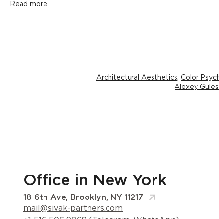
Read more
Architectural Aesthetics
,
Color Psyc
Alexey Gules
Office in New York
18 6th Ave, Brooklyn, NY 11217
mail@sivak-partners.com