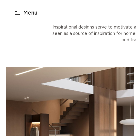
act
New York
beach render
Shop
Inspirational designs serve to motivate a
seen as a source of inspiration for hom
and tr