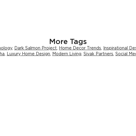
More Tags
hology
,
Dark Salmon Project
,
Home Decor Trends
,
Inspirational De
ha
,
Luxury Home Design
,
Modern Living
,
Sivak Partners
,
Social M