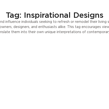
Press
UA
Tag: Inspirational Designs
nd influence individuals seeking to refresh or remodel their livin
eowners, designers, and enthusiasts alike. This tag encourages vie
anslate them into their own unique interpretations of contemporary 