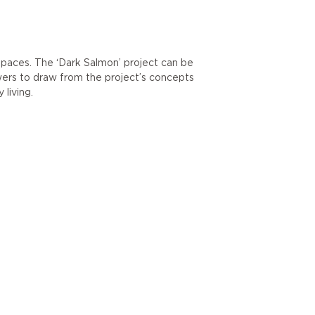
g spaces. The ‘Dark Salmon’ project can be
wers to draw from the project’s concepts
living.