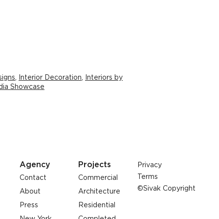
signs
,
Interior Decoration
,
Interiors by
edia Showcase
Agency
Projects
Privacy
Terms
Contact
Commercial
©Sivak Copyright
About
Architecture
Press
Residential
New York
Completed