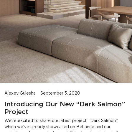
Alexey Gulesha
September 3, 2020
Introducing Our New “Dark Salmon”
Project
We’re excited to share our latest project, “Dark Salmon,”
which we’ve already showcased on Behance and our