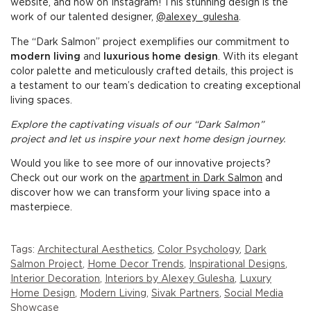
website, and now on Instagram! This stunning design is the
work of our talented designer,
@alexey_gulesha
.
The “Dark Salmon” project exemplifies our commitment to
modern living
and
luxurious home design
. With its elegant
color palette and meticulously crafted details, this project is
a testament to our team’s dedication to creating exceptional
living spaces.
Explore the captivating visuals of our “Dark Salmon”
project and let us inspire your next home design journey.
Would you like to see more of our innovative projects?
Check out our work on the
apartment in Dark Salmon
and
discover how we can transform your living space into a
masterpiece.
Tags:
Architectural Aesthetics
,
Color Psychology
,
Dark
Salmon Project
,
Home Decor Trends
,
Inspirational Designs
,
Interior Decoration
,
Interiors by Alexey Gulesha
,
Luxury
Home Design
,
Modern Living
,
Sivak Partners
,
Social Media
Showcase