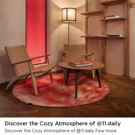
Discover the Cozy Atmosphere of @11.daily
Discover the Cozy Atmosphere of @11.daily Few more