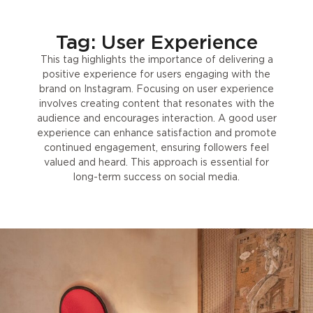
Tag: User Experience
This tag highlights the importance of delivering a
positive experience for users engaging with the
brand on Instagram. Focusing on user experience
involves creating content that resonates with the
audience and encourages interaction. A good user
experience can enhance satisfaction and promote
continued engagement, ensuring followers feel
valued and heard. This approach is essential for
long-term success on social media.