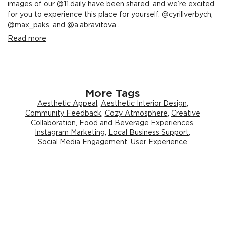
images of our @11.daily have been shared, and we’re excited
for you to experience this place for yourself. @cyrillverbych,
@max_paks, and @a.abravitova...
Read more
More Tags
Aesthetic Appeal
,
Aesthetic Interior Design
,
Community Feedback
,
Cozy Atmosphere
,
Creative
Collaboration
,
Food and Beverage Experiences
,
Instagram Marketing
,
Local Business Support
,
Social Media Engagement
,
User Experience