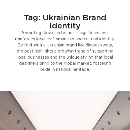
Tag: Ukrainian Brand
Identity
Promoting Ukrainian brands is significant, as it
reinforces local craftsmanship and cultural identity.
By featuring a Ukrainian brand like @coosh.wear,
the post highlights a growing trend of supporting
local businesses and the unique styling that local
designers bring to the global market, fostering
pride in national heritage.