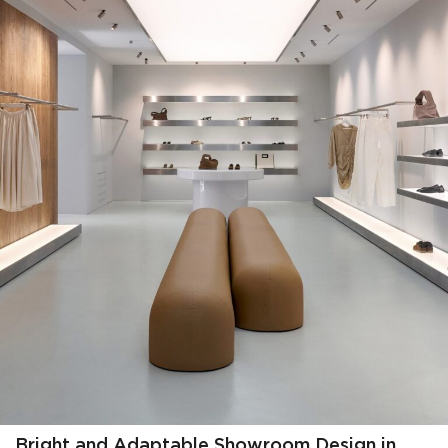
Bright and Adaptable Showroom Design in