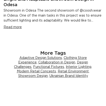
Odesa
Showroom in Odesa The second showroom of @coosh.wear
in Odesa. One of the main tasks in this project was to ensure
sufficient lighting and its adaptability. We would like to...
Read more
More Tags
Adaptive Design Solutions
,
Clothing Store
Experience
,
Collaboration in Design
,
Design
Challenges
,
Functional Fixtures
,
Interior Lighting
,
Modern Retail Concepts
,
Retail Environment
,
Showroom Design
,
Ukrainian Brand Identity