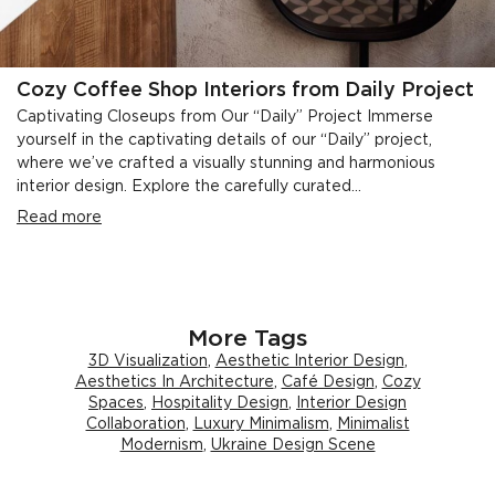
Cozy Coffee Shop Interiors from Daily Project
Captivating Closeups from Our “Daily” Project Immerse
yourself in the captivating details of our “Daily” project,
where we’ve crafted a visually stunning and harmonious
interior design. Explore the carefully curated...
Read more
More Tags
3D Visualization
,
Aesthetic Interior Design
,
Aesthetics In Architecture
,
Café Design
,
Cozy
Spaces
,
Hospitality Design
,
Interior Design
Collaboration
,
Luxury Minimalism
,
Minimalist
Modernism
,
Ukraine Design Scene