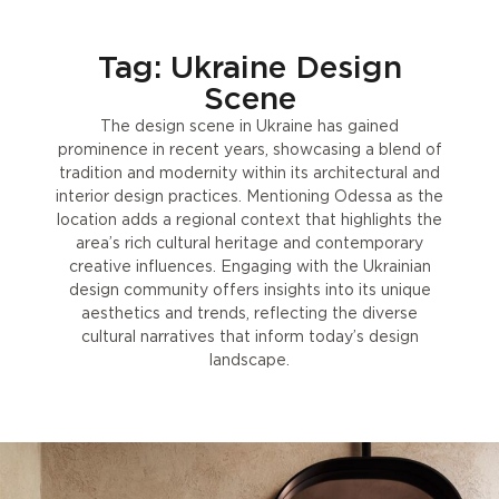
Tag: Ukraine Design
Scene
The design scene in Ukraine has gained
prominence in recent years, showcasing a blend of
tradition and modernity within its architectural and
interior design practices. Mentioning Odessa as the
location adds a regional context that highlights the
area’s rich cultural heritage and contemporary
creative influences. Engaging with the Ukrainian
design community offers insights into its unique
aesthetics and trends, reflecting the diverse
cultural narratives that inform today’s design
landscape.