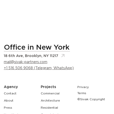
Office in New York
18 6th Ave, Brooklyn, NY 11217
mail@sivak-partners.com
+1 516 506 9068 (Telegram, WhatsApp)
Agency
Projects
Privacy
Terms
Contact
Commercial
©Sivak Copyright
About
Architecture
Press
Residential