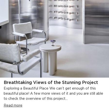
Breathtaking Views of the Stunning Project
Exploring a Beautiful Place We can’t get enough of this
beautiful place! A few more views of it and you are still able
to check the overview of this project...
Read more