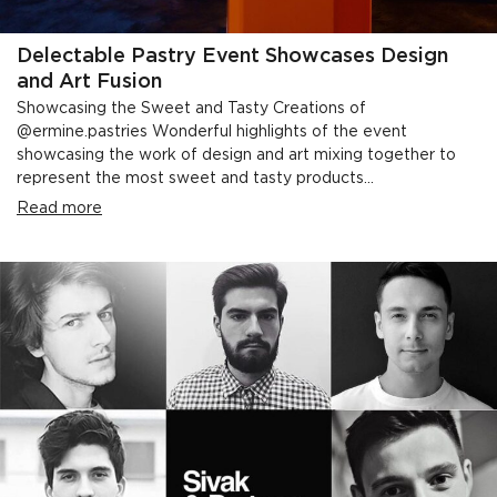
Delectable Pastry Event Showcases Design
and Art Fusion
Showcasing the Sweet and Tasty Creations of
@ermine.pastries Wonderful highlights of the event
showcasing the work of design and art mixing together to
represent the most sweet and tasty products...
Read more