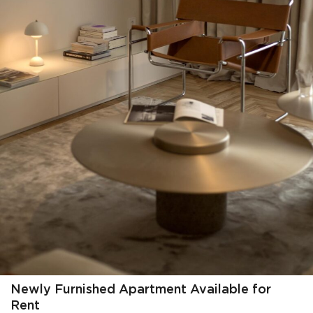
Newly Furnished Apartment Available for
Rent