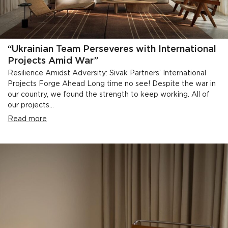
“Ukrainian Team Perseveres with International
Projects Amid War”
Resilience Amidst Adversity: Sivak Partners’ International
Projects Forge Ahead Long time no see! Despite the war in
our country, we found the strength to keep working. All of
our projects...
Read more