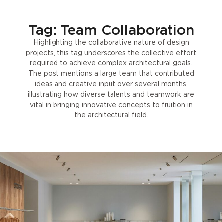
Tag: Team Collaboration
Highlighting the collaborative nature of design
projects, this tag underscores the collective effort
required to achieve complex architectural goals.
The post mentions a large team that contributed
ideas and creative input over several months,
illustrating how diverse talents and teamwork are
vital in bringing innovative concepts to fruition in
the architectural field.