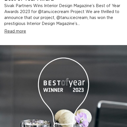
Sivak Partners Wins Interior Design Magazine’s Best of Year
Awards 2023 for @tanu.icecream Project We are thrilled to
announce that our project, @tanu.icecream, has won the
prestigious Interior Design Magazine’s...
Read more