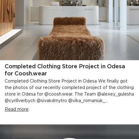
Completed Clothing Store Project in Odesa
for Coosh.wear
Completed Clothing Store Project in Odesa We finally got
the photos of our recently completed project of the clothing
store in Odesa for @coosh.wear. The Team @alexey_gulesha
@cyrillverbych @sivakdmytro @vika_romaniuk_...
Read more