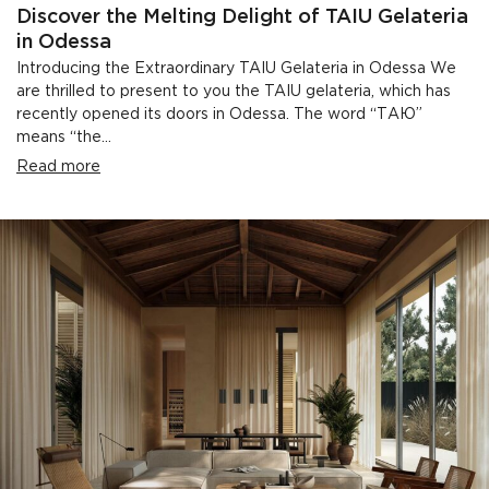
Discover the Melting Delight of TAIU Gelateria
in Odessa
Introducing the Extraordinary TAIU Gelateria in Odessa We
are thrilled to present to you the TAIU gelateria, which has
recently opened its doors in Odessa. The word “ТАЮ”
means “the...
Read more