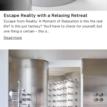
Escape Reality with a Relaxing Retreat
Escape from Reality: A Moment of Relaxation Is this the real
life? Is this just fantasy? You’ll have to check for yourself, but
one thing is certain – this is...
Read more