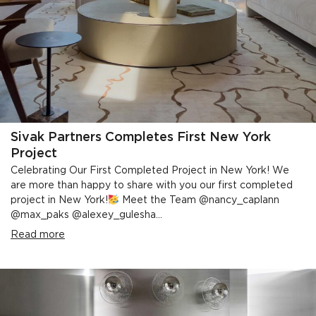
Sivak Partners Completes First New York
Project
Celebrating Our First Completed Project in New York! We
are more than happy to share with you our first completed
project in New York!
Meet the Team @nancy_caplann
@max_paks @alexey_gulesha...
Read more