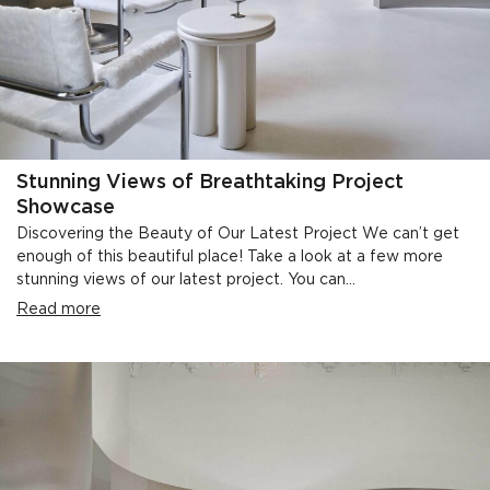
Stunning Views of Breathtaking Project
Showcase
Discovering the Beauty of Our Latest Project We can’t get
enough of this beautiful place! Take a look at a few more
stunning views of our latest project. You can...
Read more