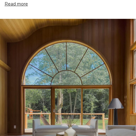
Read more