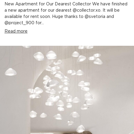
New Apartment for Our Dearest Collector We have finished
a new apartment for our dearest @collector.xo. It will be
available for rent soon. Huge thanks to @svetoria and
@project_900 for...
Read more