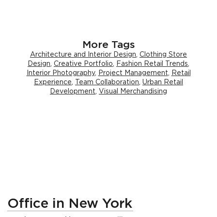
More Tags
Architecture and Interior Design
,
Clothing Store
Design
,
Creative Portfolio
,
Fashion Retail Trends
,
Interior Photography
,
Project Management
,
Retail
Experience
,
Team Collaboration
,
Urban Retail
Development
,
Visual Merchandising
Office in New York