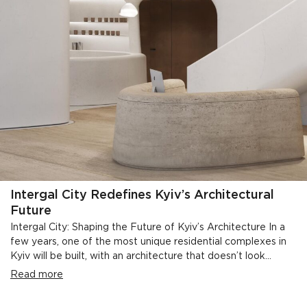
Intergal City Redefines Kyiv’s Architectural
Future
Intergal City: Shaping the Future of Kyiv’s Architecture In a
few years, one of the most unique residential complexes in
Kyiv will be built, with an architecture that doesn’t look...
Read more