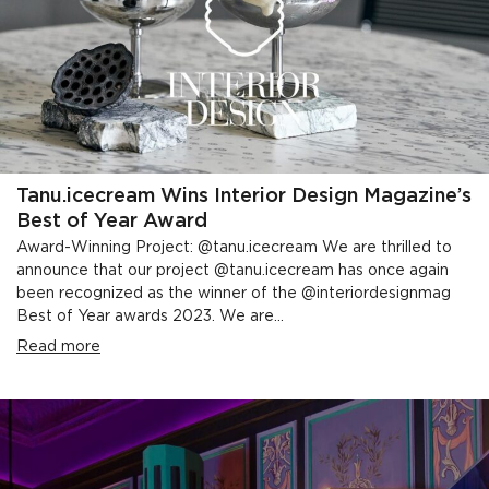
Tanu.icecream Wins Interior Design Magazine’s
Best of Year Award
Award-Winning Project: @tanu.icecream We are thrilled to
announce that our project @tanu.icecream has once again
been recognized as the winner of the @interiordesignmag
Best of Year awards 2023. We are...
Read more