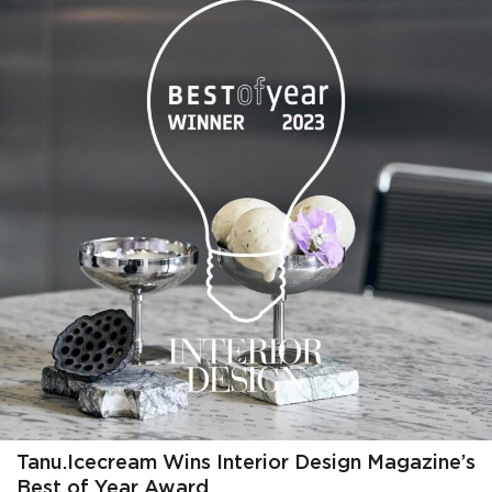
Tanu.Icecream Wins Interior Design Magazine’s
Best of Year Award