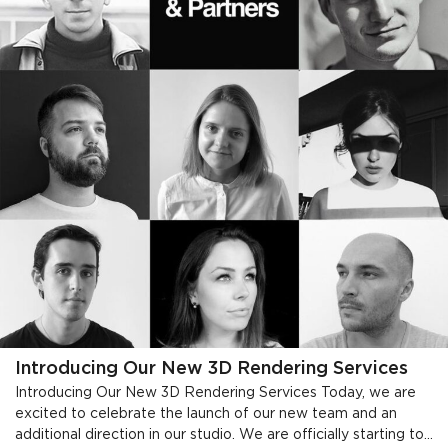
Introducing Our New 3D Rendering Services
Introducing Our New 3D Rendering Services Today, we are
excited to celebrate the launch of our new team and an
additional direction in our studio. We are officially starting to...