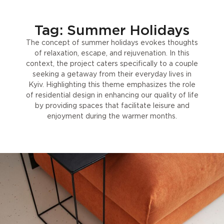
Tag: Summer Holidays
The concept of summer holidays evokes thoughts
of relaxation, escape, and rejuvenation. In this
context, the project caters specifically to a couple
seeking a getaway from their everyday lives in
Kyiv. Highlighting this theme emphasizes the role
of residential design in enhancing our quality of life
by providing spaces that facilitate leisure and
enjoyment during the warmer months.