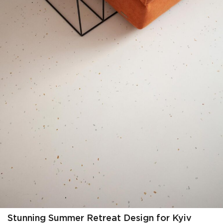
Stunning Summer Retreat Design for Kyiv