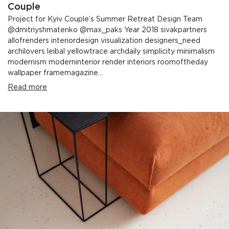
Couple
Project for Kyiv Couple’s Summer Retreat Design Team
@dmitriyshmatenko @max_paks Year 2018 sivakpartners
allofrenders interiordesign visualization designers_need
archilovers leibal yellowtrace archdaily simplicity minimalism
modernism moderninterior render interiors roomoftheday
wallpaper framemagazine...
Read more