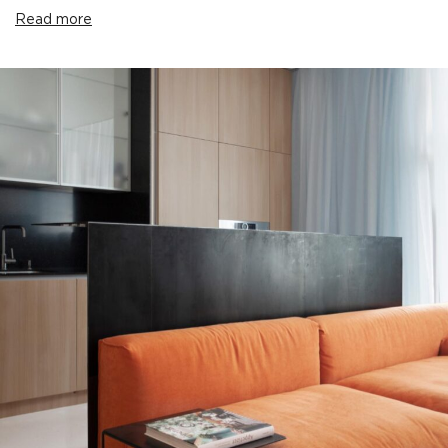
Read more