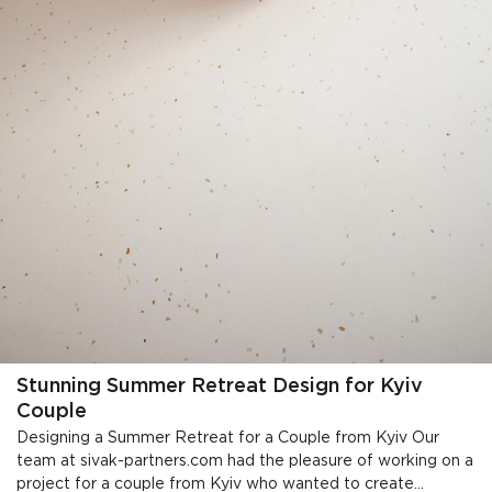
Stunning Summer Retreat Design for Kyiv
Couple
Designing a Summer Retreat for a Couple from Kyiv Our
team at sivak-partners.com had the pleasure of working on a
project for a couple from Kyiv who wanted to create...