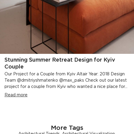
Stunning Summer Retreat Design for Kyiv
Couple
Our Project for a Couple from Kyiv Altair Year: 2018 Design
Team @dmitriyshmatenko @max_paks Check out our latest
project for a couple from Kyiv who wanted a nice place for...
Read more
More Tags
Architectural Trends
,
Architectural Visualization
,