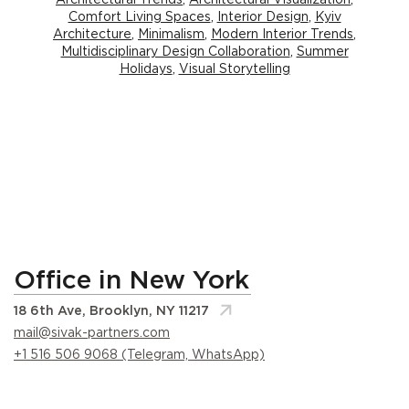
Comfort Living Spaces
,
Interior Design
,
Kyiv
Architecture
,
Minimalism
,
Modern Interior Trends
,
Multidisciplinary Design Collaboration
,
Summer
Holidays
,
Visual Storytelling
Office in New York
18 6th Ave, Brooklyn, NY 11217
mail@sivak-partners.com
+1 516 506 9068 (Telegram, WhatsApp)