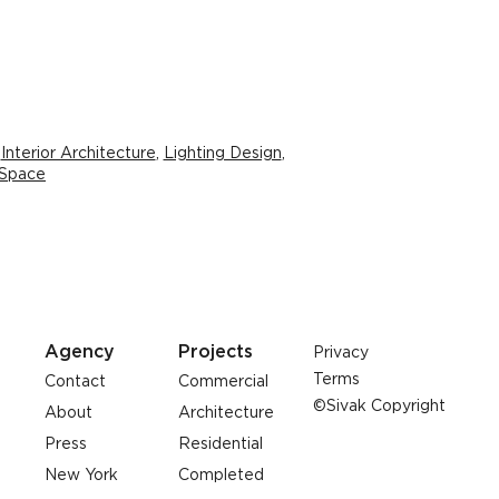
,
Interior Architecture
,
Lighting Design
,
 Space
Agency
Projects
Privacy
Terms
Contact
Commercial
©Sivak Copyright
About
Architecture
Press
Residential
New York
Completed