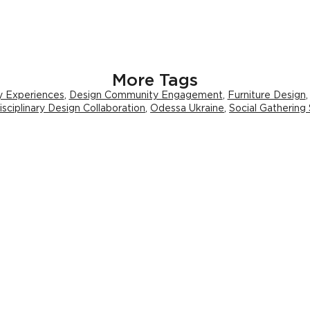
More Tags
ry Experiences
,
Design Community Engagement
,
Furniture Design
isciplinary Design Collaboration
,
Odessa Ukraine
,
Social Gathering