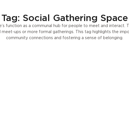
Press
UA
Tag: Social Gathering Space
’s function as a communal hub for people to meet and interact. 
al meet-ups or more formal gatherings. This tag highlights the im
community connections and fostering a sense of belonging.