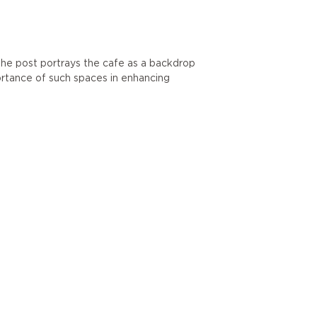
The post portrays the cafe as a backdrop
portance of such spaces in enhancing