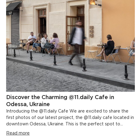
Discover the Charming @11.daily Cafe in
Odessa, Ukraine
Introducing the @11.daily Cafe We are excited to share the
first photos of our latest project, the @11.daily cafe located in
downtown Odessa, Ukraine. This is the perfect spot to...
Read more