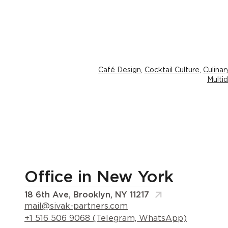
Café Design
,
Cocktail Culture
,
Culina
Multid
Office in New York
18 6th Ave, Brooklyn, NY 11217
mail@sivak-partners.com
+1 516 506 9068 (Telegram, WhatsApp)