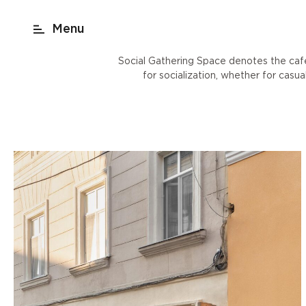
act
New York
beach render
Shop
Social Gathering Space denotes the cafe
for socialization, whether for casu