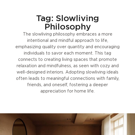
Tag: Slowliving
Philosophy
The slowliving philosophy embraces a more
intentional and mindful approach to life,
emphasizing quality over quantity and encouraging
individuals to savor each moment. This tag
connects to creating living spaces that promote
relaxation and mindfulness, as seen with cozy and
well-designed interiors. Adopting slowliving ideals
often leads to meaningful connections with family,
friends, and oneself, fostering a deeper
appreciation for home life.