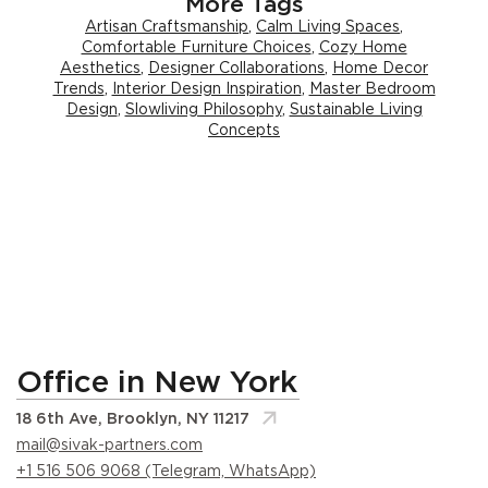
More Tags
Artisan Craftsmanship
,
Calm Living Spaces
,
Comfortable Furniture Choices
,
Cozy Home
Aesthetics
,
Designer Collaborations
,
Home Decor
Trends
,
Interior Design Inspiration
,
Master Bedroom
Design
,
Slowliving Philosophy
,
Sustainable Living
Concepts
Office in New York
18 6th Ave, Brooklyn, NY 11217
mail@sivak-partners.com
+1 516 506 9068 (Telegram, WhatsApp)