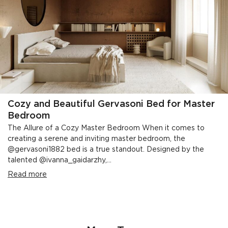
Cozy and Beautiful Gervasoni Bed for Master
Bedroom
The Allure of a Cozy Master Bedroom When it comes to
creating a serene and inviting master bedroom, the
@gervasoni1882 bed is a true standout. Designed by the
talented @ivanna_gaidarzhy,...
Read more