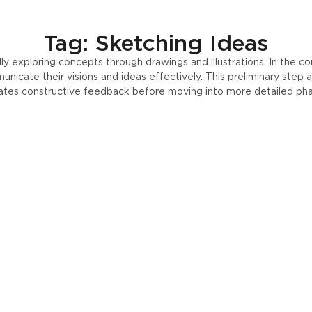
Press
UA
Tag: Sketching Ideas
ally exploring concepts through drawings and illustrations. In the co
icate their visions and ideas effectively. This preliminary step a
tates constructive feedback before moving into more detailed ph