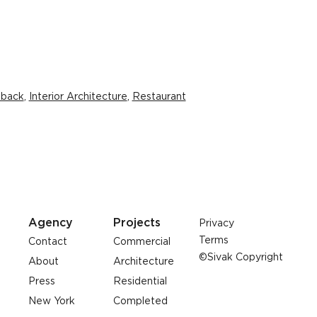
dback
,
Interior Architecture
,
Restaurant
Agency
Projects
Privacy
Terms
Contact
Commercial
©Sivak Copyright
About
Architecture
Press
Residential
New York
Completed