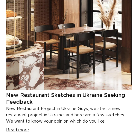
New Restaurant Sketches in Ukraine Seeking
Feedback
New Restaurant Project in Ukraine Guys, we start a new
restaurant project in Ukraine, and here are a few sketches.
We want to know your opinion which do you like...
Read more