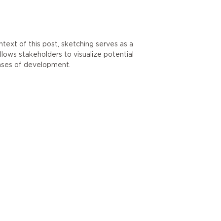
ntext of this post, sketching serves as a
llows stakeholders to visualize potential
ases of development.