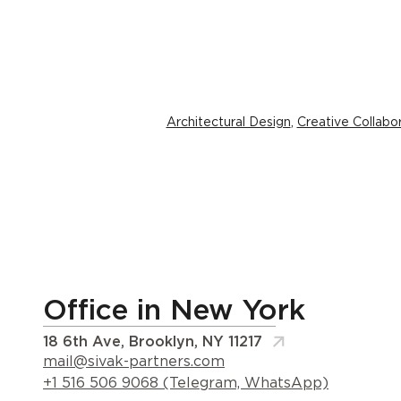
Architectural Design
,
Creative Collabo
Office in New York
18 6th Ave, Brooklyn, NY 11217
mail@sivak-partners.com
+1 516 506 9068 (Telegram, WhatsApp)