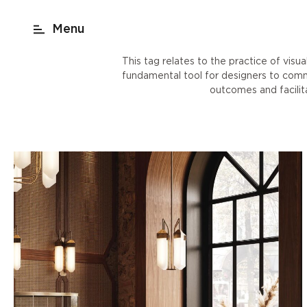
act
New York
beach render
Shop
This tag relates to the practice of visu
fundamental tool for designers to commun
outcomes and facili