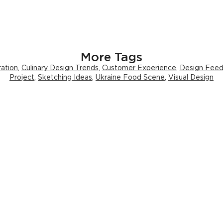
More Tags
ration
,
Culinary Design Trends
,
Customer Experience
,
Design Fee
Project
,
Sketching Ideas
,
Ukraine Food Scene
,
Visual Design