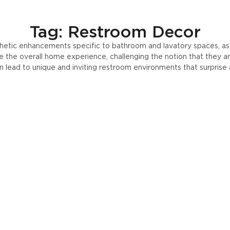
Tag: Restroom Decor
etic enhancements specific to bathroom and lavatory spaces, as 
te the overall home experience, challenging the notion that they a
 lead to unique and inviting restroom environments that surprise 