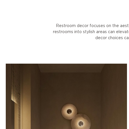
Restroom decor focuses on the aesth
restrooms into stylish areas can eleva
decor choices can