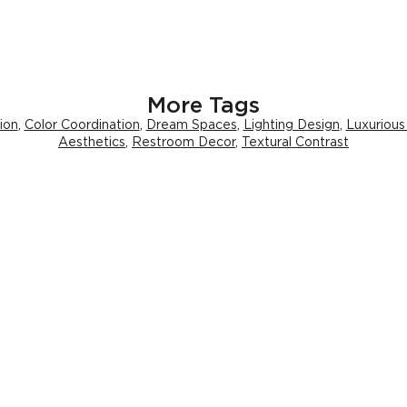
More Tags
ion
,
Color Coordination
,
Dream Spaces
,
Lighting Design
,
Luxurious
Aesthetics
,
Restroom Decor
,
Textural Contrast