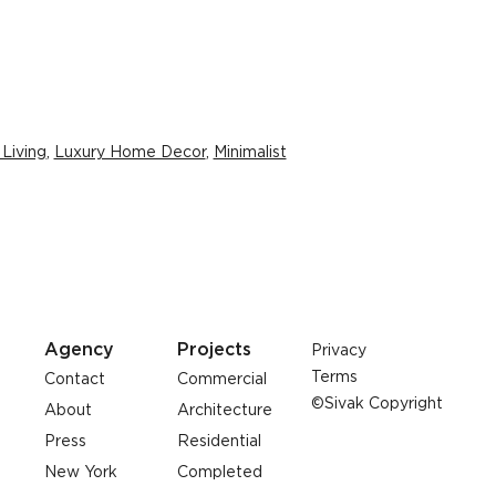
 Living
,
Luxury Home Decor
,
Minimalist
Agency
Projects
Privacy
Terms
Contact
Commercial
©Sivak Copyright
About
Architecture
Press
Residential
New York
Completed