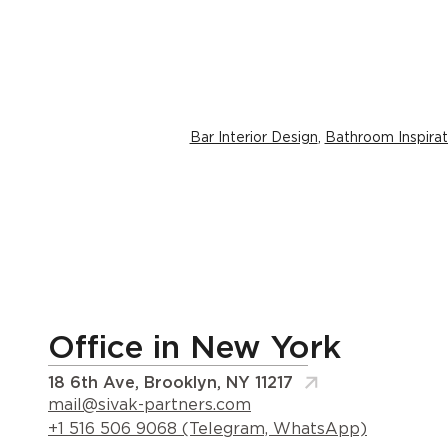
Bar Interior Design
,
Bathroom Inspirat
Office in New York
18 6th Ave, Brooklyn, NY 11217
mail@sivak-partners.com
+1 516 506 9068 (Telegram, WhatsApp)