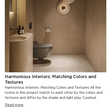
Harmonious Interiors: Matching Colors and
Textures
Harmonious Interiors: Matching Colors and Textures All the
rooms in this project match to each other by the colors and
textures and differ by the shade and light play. Curated...
Read more