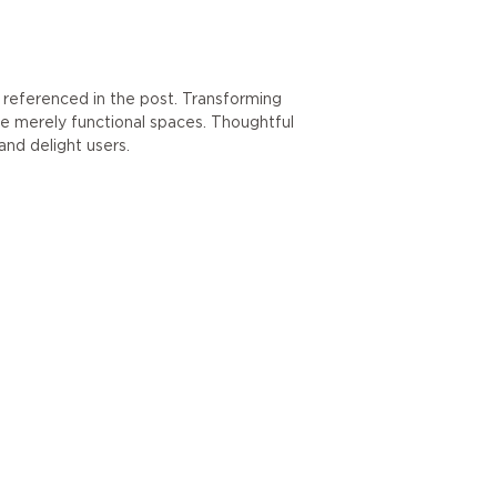
referenced in the post. Transforming
re merely functional spaces. Thoughtful
and delight users.