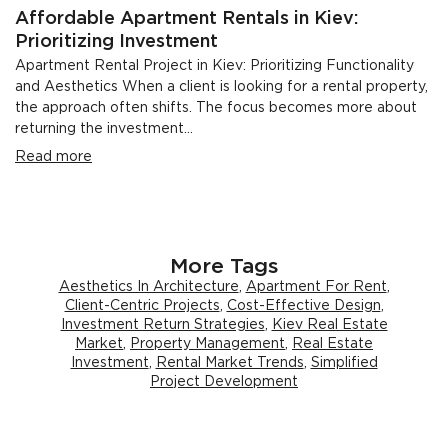
Affordable Apartment Rentals in Kiev:
Prioritizing Investment
Apartment Rental Project in Kiev: Prioritizing Functionality
and Aesthetics When a client is looking for a rental property,
the approach often shifts. The focus becomes more about
returning the investment...
Read more
More Tags
Aesthetics In Architecture
,
Apartment For Rent
,
Client-Centric Projects
,
Cost-Effective Design
,
Investment Return Strategies
,
Kiev Real Estate
Market
,
Property Management
,
Real Estate
Investment
,
Rental Market Trends
,
Simplified
Project Development