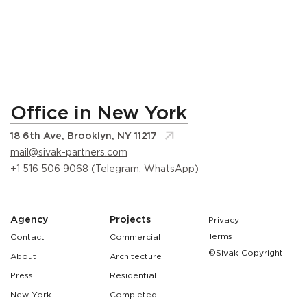
Office in New York
18 6th Ave, Brooklyn, NY 11217
mail@sivak-partners.com
+1 516 506 9068 (Telegram, WhatsApp)
Agency
Projects
Privacy
Terms
Contact
Commercial
©Sivak Copyright
About
Architecture
Press
Residential
New York
Completed