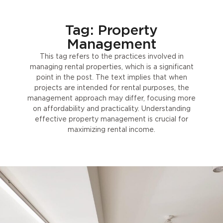
Tag: Property
Management
This tag refers to the practices involved in
managing rental properties, which is a significant
point in the post. The text implies that when
projects are intended for rental purposes, the
management approach may differ, focusing more
on affordability and practicality. Understanding
effective property management is crucial for
maximizing rental income.