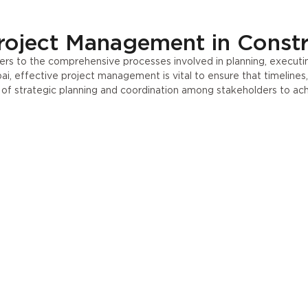
roject Management in Const
rs to the comprehensive processes involved in planning, executin
ai, effective project management is vital to ensure that timelines
e of strategic planning and coordination among stakeholders to ac