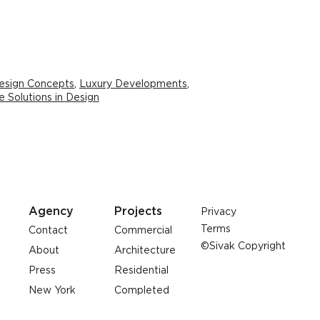
esign Concepts
,
Luxury Developments
,
e Solutions in Design
Agency
Projects
Privacy
Terms
Contact
Commercial
©Sivak Copyright
About
Architecture
Press
Residential
New York
Completed