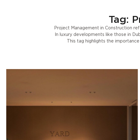
Tag: P
Project Management in Construction refe
In luxury developments like those in Dub
This tag highlights the importanc