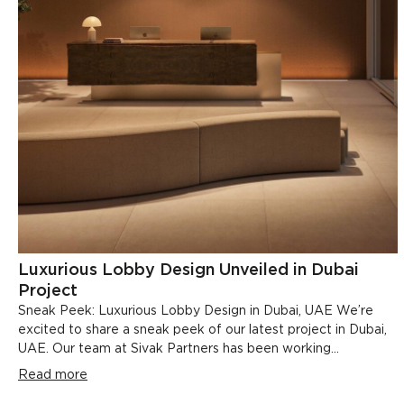
Luxurious Lobby Design Unveiled in Dubai
Project
Sneak Peek: Luxurious Lobby Design in Dubai, UAE We’re
excited to share a sneak peek of our latest project in Dubai,
UAE. Our team at Sivak Partners has been working...
Read more