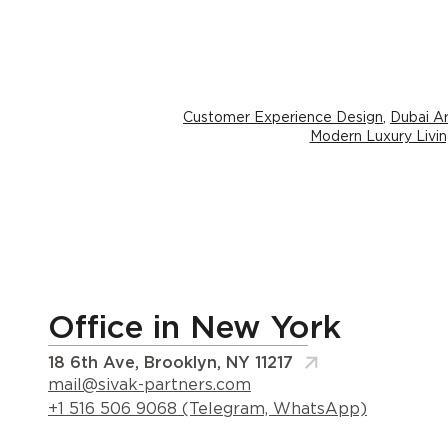
Customer Experience Design
,
Dubai Ar
Modern Luxury Livi
Office in New York
18 6th Ave, Brooklyn, NY 11217
mail@sivak-partners.com
+1 516 506 9068 (Telegram, WhatsApp)