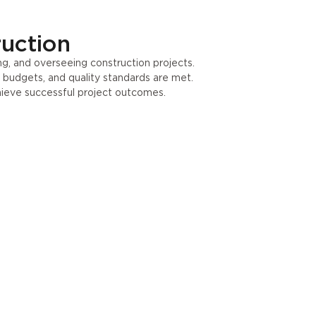
ruction
g, and overseeing construction projects.
, budgets, and quality standards are met.
hieve successful project outcomes.