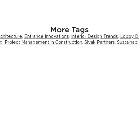
More Tags
chitecture
,
Entrance Innovations
,
Interior Design Trends
,
Lobby D
ng
,
Project Management in Construction
,
Sivak Partners
,
Sustainabl