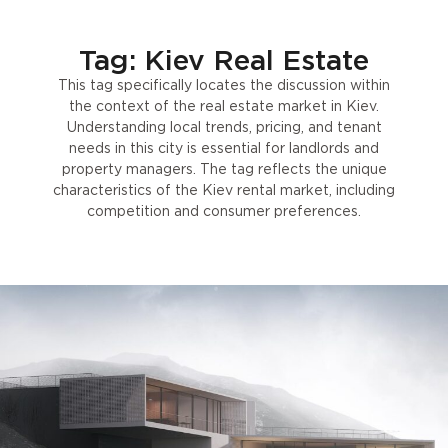
Tag: Kiev Real Estate
This tag specifically locates the discussion within
the context of the real estate market in Kiev.
Understanding local trends, pricing, and tenant
needs in this city is essential for landlords and
property managers. The tag reflects the unique
characteristics of the Kiev rental market, including
competition and consumer preferences.