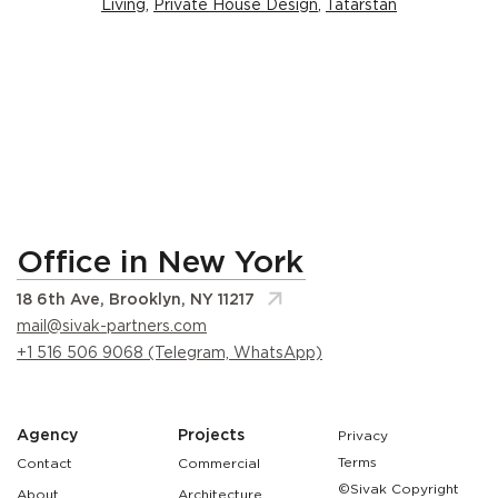
Living
,
Private House Design
,
Tatarstan
Office in New York
18 6th Ave, Brooklyn, NY 11217
mail@sivak-partners.com
+1 516 506 9068 (Telegram, WhatsApp)
Agency
Projects
Privacy
Terms
Contact
Commercial
©Sivak Copyright
About
Architecture