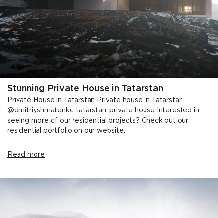
Stunning Private House in Tatarstan
Private House in Tatarstan Private house in Tatarstan
@dmitriyshmatenko tatarstan, private house Interested in
seeing more of our residential projects? Check out our
residential portfolio on our website.
...
Read more