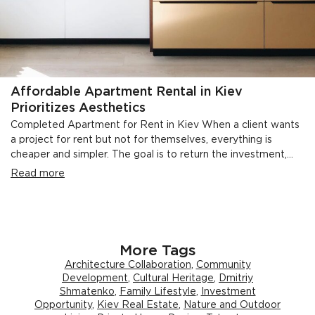
Affordable Apartment Rental in Kiev
Prioritizes Aesthetics
Completed Apartment for Rent in Kiev When a client wants
a project for rent but not for themselves, everything is
cheaper and simpler. The goal is to return the investment,...
Read more
More Tags
Architecture Collaboration
,
Community
Development
,
Cultural Heritage
,
Dmitriy
Shmatenko
,
Family Lifestyle
,
Investment
Opportunity
,
Kiev Real Estate
,
Nature and Outdoor