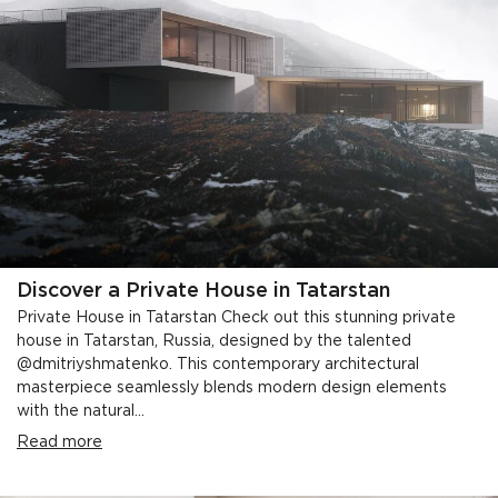
Discover a Private House in Tatarstan
Private House in Tatarstan Check out this stunning private
house in Tatarstan, Russia, designed by the talented
@dmitriyshmatenko. This contemporary architectural
masterpiece seamlessly blends modern design elements
with the natural...
Read more