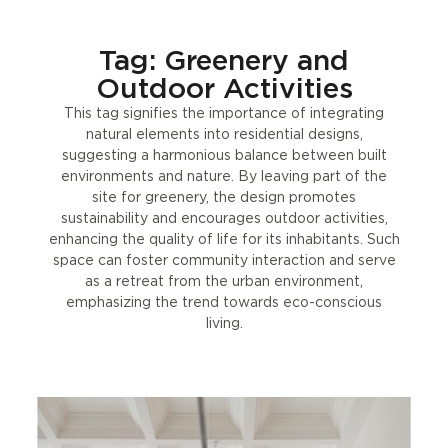
Tag: Greenery and
Outdoor Activities
This tag signifies the importance of integrating
natural elements into residential designs,
suggesting a harmonious balance between built
environments and nature. By leaving part of the
site for greenery, the design promotes
sustainability and encourages outdoor activities,
enhancing the quality of life for its inhabitants. Such
space can foster community interaction and serve
as a retreat from the urban environment,
emphasizing the trend towards eco-conscious
living.