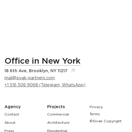
Office in New York
18 6th Ave, Brooklyn, NY 11217
mail@sivak-partners.com
+1 516 506 9068 (Telegram, WhatsApp)
Agency
Projects
Privacy
Terms
Contact
Commercial
©Sivak Copyright
About
Architecture
Press
Residential