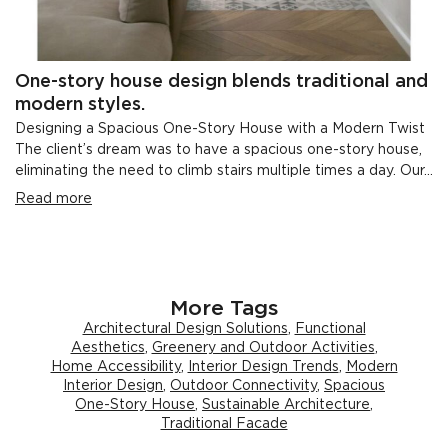
One-story house design blends traditional and
modern styles.
Designing a Spacious One-Story House with a Modern Twist
The client’s dream was to have a spacious one-story house,
eliminating the need to climb stairs multiple times a day. Our...
Read more
More Tags
Architectural Design Solutions
,
Functional
Aesthetics
,
Greenery and Outdoor Activities
,
Home Accessibility
,
Interior Design Trends
,
Modern
Interior Design
,
Outdoor Connectivity
,
Spacious
One-Story House
,
Sustainable Architecture
,
Traditional Facade