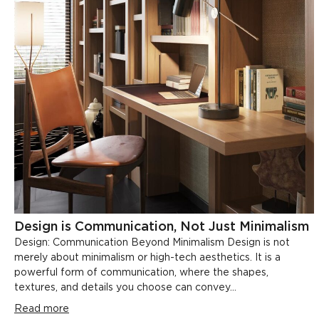
Design is Communication, Not Just Minimalism
Design: Communication Beyond Minimalism Design is not
merely about minimalism or high-tech aesthetics. It is a
powerful form of communication, where the shapes,
textures, and details you choose can convey...
Read more