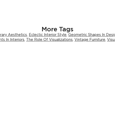
More Tags
ary Aesthetics
,
Eclectic Interior Style
,
Geometric Shapes In Desi
ts In Interiors
,
The Role Of Visualizations
,
Vintage Furniture
,
Visu