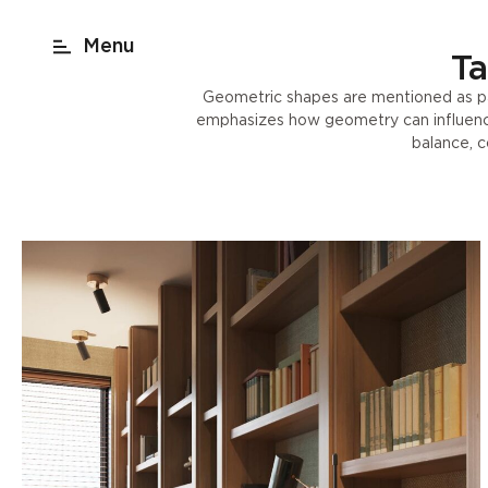
act
New York
beach render
Shop
Ta
Geometric shapes are mentioned as part
emphasizes how geometry can influence 
balance, c