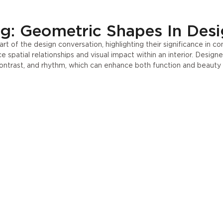
Press
UA
g: Geometric Shapes In Des
 of the design conversation, highlighting their significance in c
spatial relationships and visual impact within an interior. Design
ontrast, and rhythm, which can enhance both function and beauty 