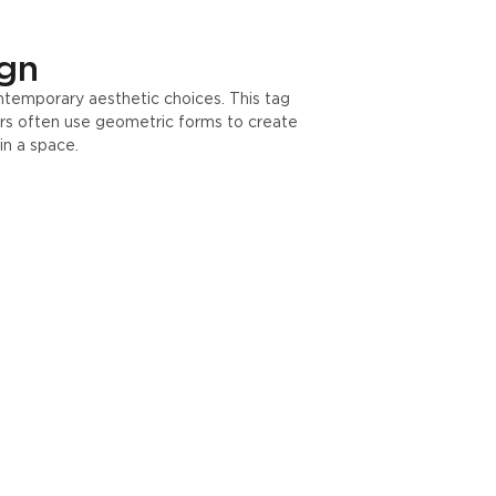
ign
ontemporary aesthetic choices. This tag
ers often use geometric forms to create
in a space.