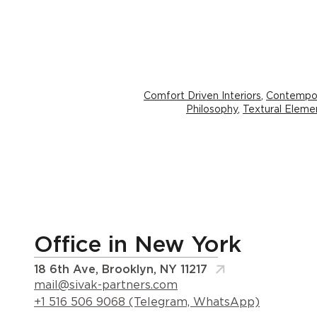
Comfort Driven Interiors
,
Contempor
Philosophy
,
Textural Elemen
Office in New York
18 6th Ave, Brooklyn, NY 11217
mail@sivak-partners.com
+1 516 506 9068 (Telegram, WhatsApp)