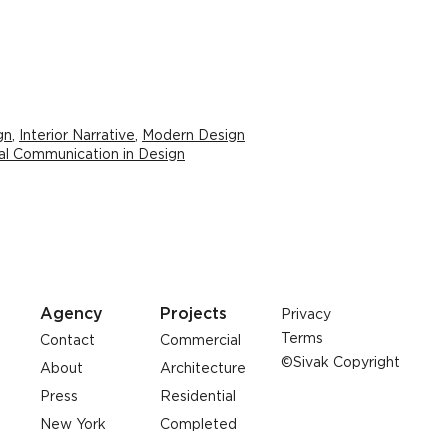
gn
,
Interior Narrative
,
Modern Design
al Communication in Design
Agency
Projects
Privacy
Terms
Contact
Commercial
©Sivak Copyright
About
Architecture
Press
Residential
New York
Completed