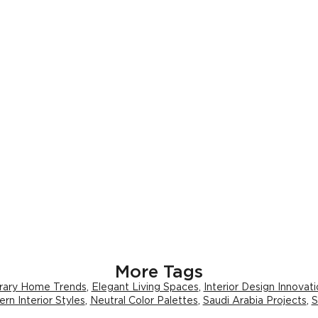
More Tags
ary Home Trends
,
Elegant Living Spaces
,
Interior Design Innovat
rn Interior Styles
,
Neutral Color Palettes
,
Saudi Arabia Projects
,
S