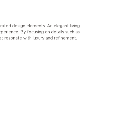
urated design elements. An elegant living
xperience. By focusing on details such as
hat resonate with luxury and refinement.