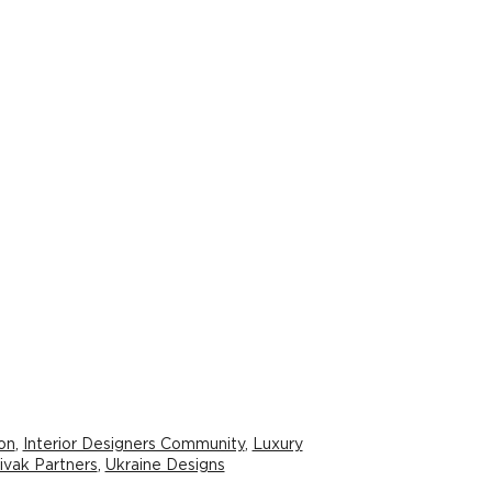
ion
,
Interior Designers Community
,
Luxury
ivak Partners
,
Ukraine Designs