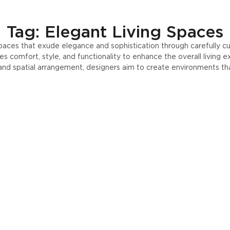
Tag: Elegant Living Spaces
spaces that exude elegance and sophistication through carefully c
s comfort, style, and functionality to enhance the overall living e
, and spatial arrangement, designers aim to create environments t