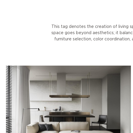
This tag denotes the creation of living 
space goes beyond aesthetics; it balance
furniture selection, color coordination