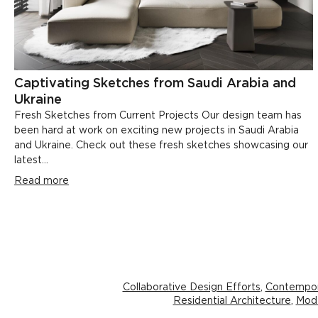
Captivating Sketches from Saudi Arabia and
Ukraine
Fresh Sketches from Current Projects Our design team has
been hard at work on exciting new projects in Saudi Arabia
and Ukraine. Check out these fresh sketches showcasing our
latest...
Read more
Collaborative Design Efforts
,
Contempor
Residential Architecture
,
Mode