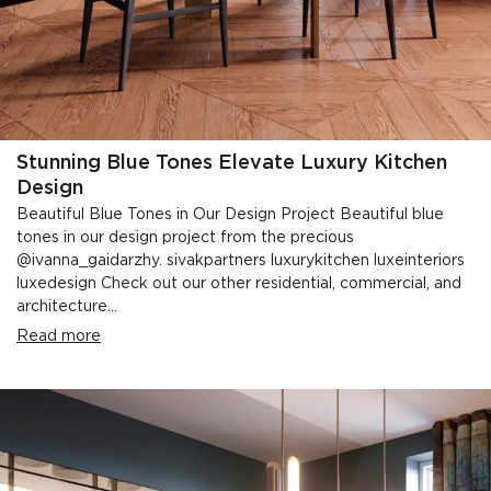
Stunning Blue Tones Elevate Luxury Kitchen
Design
Beautiful Blue Tones in Our Design Project Beautiful blue
tones in our design project from the precious
@ivanna_gaidarzhy. sivakpartners luxurykitchen luxeinteriors
luxedesign Check out our other residential, commercial, and
architecture...
Read more