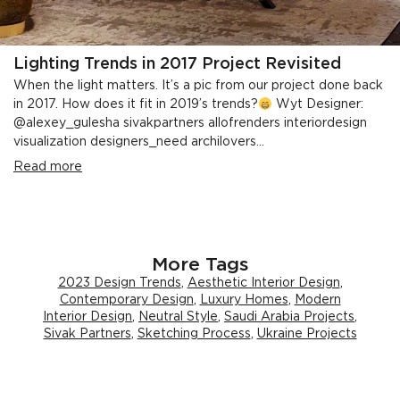
Lighting Trends in 2017 Project Revisited
When the light matters. It’s a pic from our project done back
in 2017. How does it fit in 2019’s trends?
Wyt Designer:
@alexey_gulesha sivakpartners allofrenders interiordesign
visualization designers_need archilovers...
Read more
More Tags
2023 Design Trends
,
Aesthetic Interior Design
,
Contemporary Design
,
Luxury Homes
,
Modern
Interior Design
,
Neutral Style
,
Saudi Arabia Projects
,
Sivak Partners
,
Sketching Process
,
Ukraine Projects