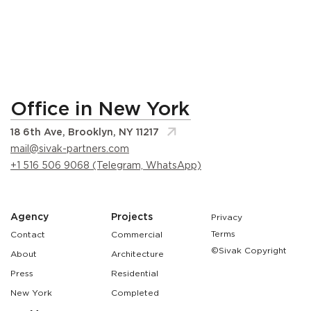
Office in New York
18 6th Ave, Brooklyn, NY 11217
mail@sivak-partners.com
+1 516 506 9068 (Telegram, WhatsApp)
Agency
Projects
Privacy
Terms
Contact
Commercial
©Sivak Copyright
About
Architecture
Press
Residential
New York
Completed