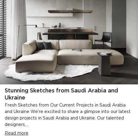
Stunning Sketches from Saudi Arabia and
Ukraine
Fresh Sketches from Our Current Projects in Saudi Arabia
and Ukraine We’re excited to share a glimpse into our latest
design projects in Saudi Arabia and Ukraine. Our talented
designers,...
Read more