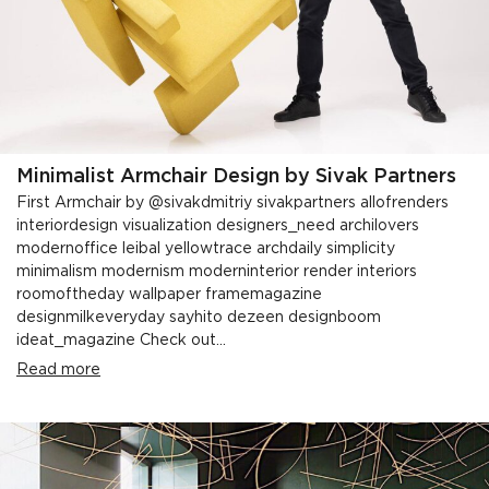
Minimalist Armchair Design by Sivak Partners
First Armchair by @sivakdmitriy sivakpartners allofrenders
interiordesign visualization designers_need archilovers
modernoffice leibal yellowtrace archdaily simplicity
minimalism modernism moderninterior render interiors
roomoftheday wallpaper framemagazine
designmilkeveryday sayhito dezeen designboom
ideat_magazine Check out...
Read more