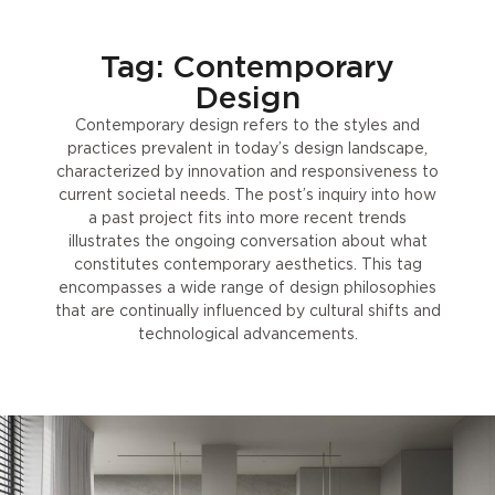
Tag: Contemporary
Design
Contemporary design refers to the styles and
practices prevalent in today’s design landscape,
characterized by innovation and responsiveness to
current societal needs. The post’s inquiry into how
a past project fits into more recent trends
illustrates the ongoing conversation about what
constitutes contemporary aesthetics. This tag
encompasses a wide range of design philosophies
that are continually influenced by cultural shifts and
technological advancements.