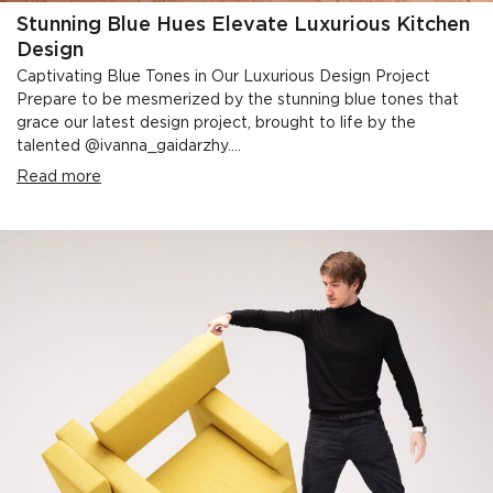
Stunning Blue Hues Elevate Luxurious Kitchen
Design
Captivating Blue Tones in Our Luxurious Design Project
Prepare to be mesmerized by the stunning blue tones that
grace our latest design project, brought to life by the
talented @ivanna_gaidarzhy....
Read more