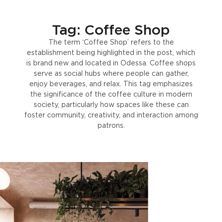
Tag: Coffee Shop
The term ‘Coffee Shop’ refers to the
establishment being highlighted in the post, which
is brand new and located in Odessa. Coffee shops
serve as social hubs where people can gather,
enjoy beverages, and relax. This tag emphasizes
the significance of the coffee culture in modern
society, particularly how spaces like these can
foster community, creativity, and interaction among
patrons.