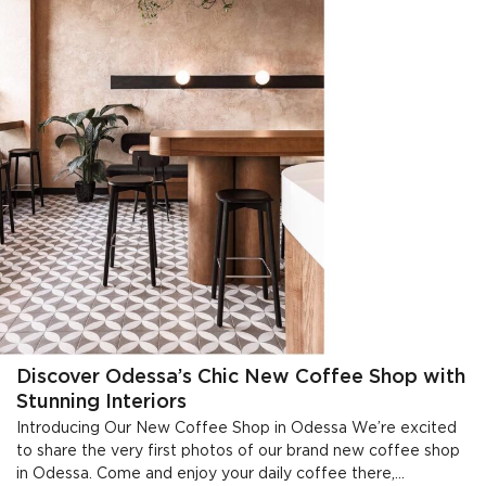
Discover Odessa’s Chic New Coffee Shop with
Stunning Interiors
Introducing Our New Coffee Shop in Odessa We’re excited
to share the very first photos of our brand new coffee shop
in Odessa. Come and enjoy your daily coffee there,...