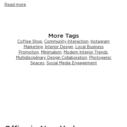
Read more
More Tags
Coffee Shop
,
Community Interaction
,
Instagram
Marketing
,
Interior Design
,
Local Business
Promotion
,
Minimalism
,
Modern Interior Trends
,
Multidisciplinary Design Collaboration
,
Photogenic
Spaces
,
Social Media Engagement