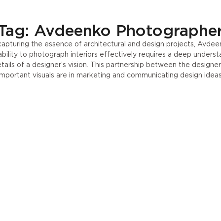
Press
UA
Tag: Avdeenko Photographe
apturing the essence of architectural and design projects, Avdeenko
ility to photograph interiors effectively requires a deep understan
etails of a designer’s vision. This partnership between the designe
important visuals are in marketing and communicating design ideas