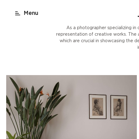
act
New York
beach render
Shop
As a photographer specializing in c
representation of creative works. The ab
which are crucial in showcasing the d