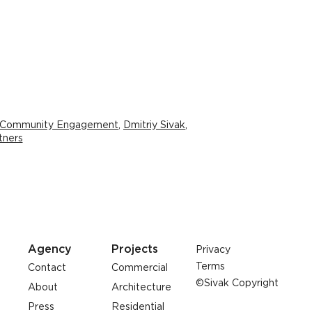
 Community Engagement
,
Dmitriy Sivak
,
tners
Agency
Projects
Privacy
Terms
Contact
Commercial
©Sivak Copyright
About
Architecture
Press
Residential