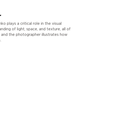
r
 plays a critical role in the visual
ding of light, space, and texture, all of
r and the photographer illustrates how
.