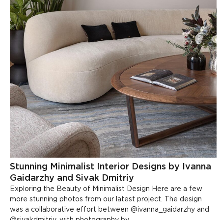
Stunning Minimalist Interior Designs by Ivanna
Gaidarzhy and Sivak Dmitriy
Exploring the Beauty of Minimalist Design Here are a few
more stunning photos from our latest project. The design
was a collaborative effort between @ivanna_gaidarzhy and