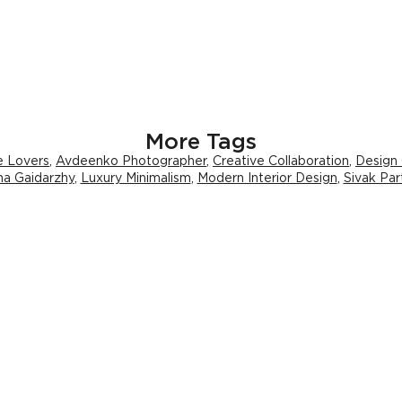
More Tags
e Lovers
,
Avdeenko Photographer
,
Creative Collaboration
,
Design
na Gaidarzhy
,
Luxury Minimalism
,
Modern Interior Design
,
Sivak Par