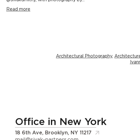
@sivakdmitriy, with photography by...
Read more
Architectural Photography
,
Architectur
Ivan
Office in New York
18 6th Ave, Brooklyn, NY 11217
mail@sivak-partners.com