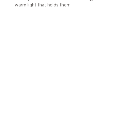
warm light that holds them.