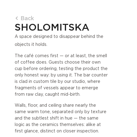
Back
SHOLOMITSKA
A space designed to disappear behind the
objects it holds.
The café comes first — or at least, the smell
of coffee does. Guests choose their own
cup before ordering, testing the product the
only honest way: by using it. The bar counter
is clad in custom tile by our studio, where
fragments of vessels appear to emerge
from raw clay, caught mid-birth.
Walls, floor, and ceiling share nearly the
same warm tone, separated only by texture
and the subtlest shift in hue — the same
logic as the ceramics themselves: alike at
first glance, distinct on closer inspection.