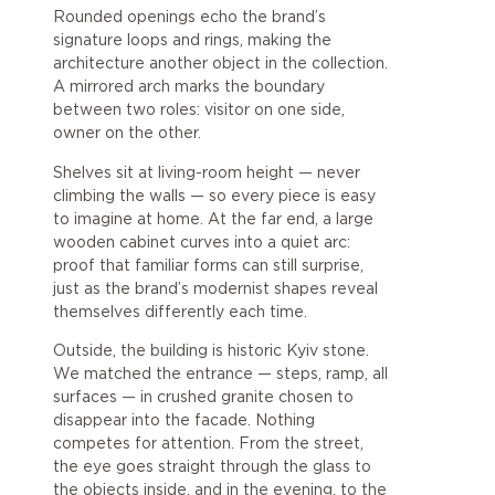
Rounded openings echo the brand’s
signature loops and rings, making the
architecture another object in the collection.
A mirrored arch marks the boundary
between two roles: visitor on one side,
owner on the other.
Shelves sit at living-room height — never
climbing the walls — so every piece is easy
to imagine at home. At the far end, a large
wooden cabinet curves into a quiet arc:
proof that familiar forms can still surprise,
just as the brand’s modernist shapes reveal
themselves differently each time.
Outside, the building is historic Kyiv stone.
We matched the entrance — steps, ramp, all
surfaces — in crushed granite chosen to
disappear into the facade. Nothing
competes for attention. From the street,
the eye goes straight through the glass to
the objects inside, and in the evening, to the