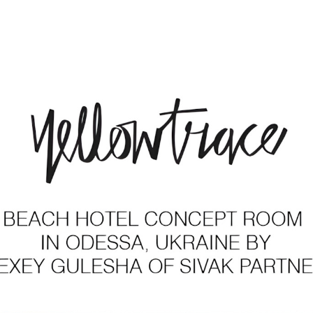
rtners in the Press