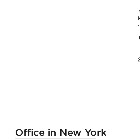
Office in New York