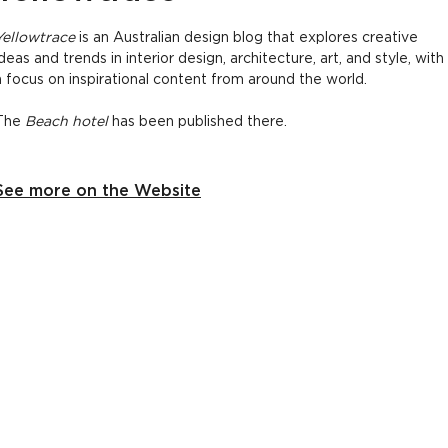
Yellowtrace
is an Australian design blog that explores creative
ideas and trends in interior design, architecture, art, and style, with
a focus on inspirational content from around the world.
The
Beach hotel
has been published there.
See more on the Website