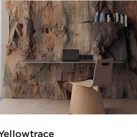
Yellowtrace