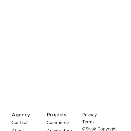
Agency
Projects
Privacy
Terms
Contact
Commercial
©Sivak Copyright
About
Architecture