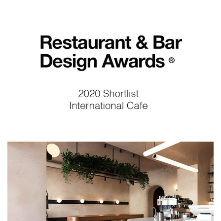
Restaurant and Bar Des