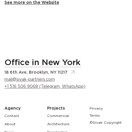
See more on the Website
Office in New York
18 6th Ave, Brooklyn, NY 11217
mail@sivak-partners.com
+1 516 506 9068 (Telegram, WhatsApp)
Agency
Projects
Privacy
Terms
Contact
Commercial
©Sivak Copyright
About
Architecture