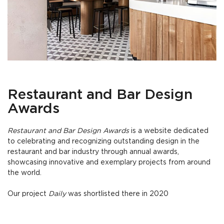
Restaurant and Bar Design
Awards
Restaurant and Bar Design Awards
is a website dedicated
to celebrating and recognizing outstanding design in the
restaurant and bar industry through annual awards,
showcasing innovative and exemplary projects from around
the world.
Our project
Daily
was shortlisted there in 2020