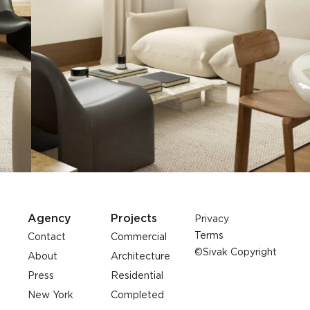
Agency
Projects
Privacy
Terms
Contact
Commercial
©Sivak Copyright
About
Architecture
Press
Residential
New York
Completed