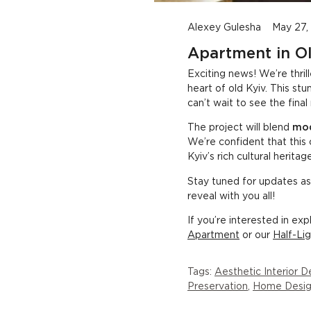
Transforming a Historic Kyiv Apartment into Modern Elegance
Alexey Gulesha
May 27,
Apartment in Ol
Exciting news! We’re thril
heart of old Kyiv. This s
can’t wait to see the final 
The project will blend
mod
We’re confident that this 
Kyiv’s rich cultural heritage
Stay tuned for updates as
reveal with you all!
If you’re interested in ex
Apartment
or our
Half-Li
Tags:
Aesthetic Interior D
Preservation
,
Home Desig