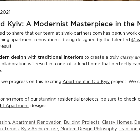
 2021
d Kyiv: A Modernist Masterpiece in the
led to share that our team at
sivak-partners.com
has begun work o
tunning apartment renovation is being designed by the talented
@iv
result.
ern design
with
traditional interiors
to create a truly
classy an
collaboration will result in a one-of-a-kind home that perfectly c
.
 we progress on this exciting
Apartment in Old Kyiv
project. We ca
ploring more of our stunning residential projects, be sure to check 
ght Apartment
designs.
esign
,
Apartment Renovation
,
Building Projects
,
Classy Homes
,
De
n Trends
,
Kyiv Architecture
,
Modern Design Philosophy
,
Traditiona