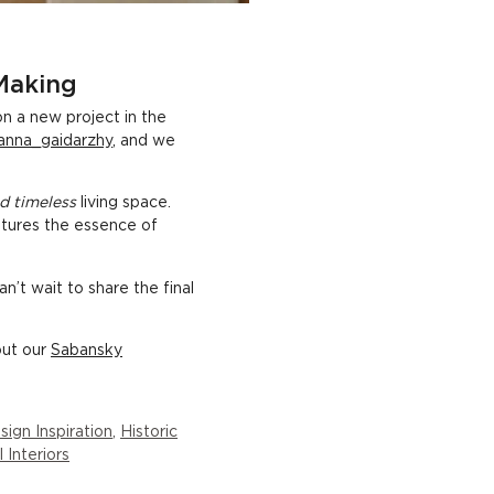
 Making
n a new project in the
anna_gaidarzhy
, and we
d timeless
living space.
aptures the essence of
n’t wait to share the final
out our
Sabansky
sign Inspiration
,
Historic
l Interiors