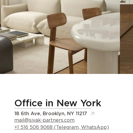
Office in New York
18 6th Ave, Brooklyn, NY 11217
mail@sivak-partners.com
+1 516 506 9068 (Telegram, WhatsApp)