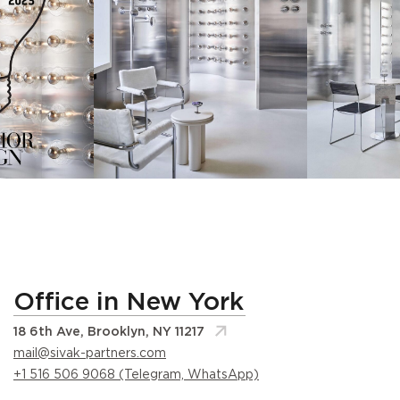
Office in New York
18 6th Ave, Brooklyn, NY 11217
mail@sivak-partners.com
+1 516 506 9068 (Telegram, WhatsApp)