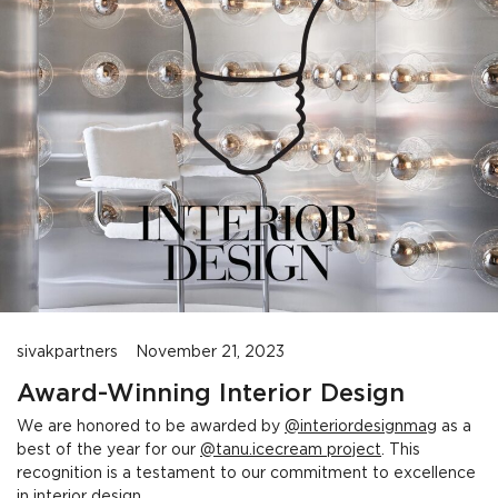
sivakpartners
November 21, 2023
Award-Winning Interior Design
We are honored to be awarded by
@interiordesignmag
as a
best of the year for our
@tanu.icecream project
. This
recognition is a testament to our commitment to excellence
in interior design.