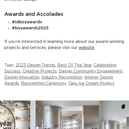
Awards and Accolades
#idboyawards
#boyawards2023
If you’re interested in learning more about our award-winning
projects and services, please visit our
website
.
Tags:
2023 Design Trends
,
Best Of The Year
,
Celebrating
Success
,
Creative Projects
,
Design Community Engagement
,
Design Innovation
,
Industry Recognition
,
Interior Design
Awards
,
Recognition Ceremony
,
Tanu Ice Cream Project