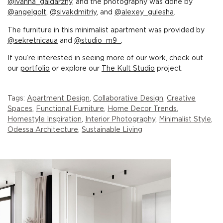
@ivanna_gaidarzhy
, and the photography was done by
@angelgolt
,
@sivakdmitriy
, and
@alexey_gulesha
.
The furniture in this minimalist apartment was provided by
@sekretnicaua
and
@studio_m9_
.
If you’re interested in seeing more of our work, check out
our
portfolio
or explore our
The Kult Studio
project.
Tags:
Apartment Design
,
Collaborative Design
,
Creative
Spaces
,
Functional Furniture
,
Home Decor Trends
,
Homestyle Inspiration
,
Interior Photography
,
Minimalist Style
,
Odessa Architecture
,
Sustainable Living