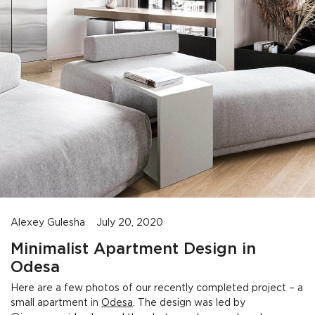
Alexey Gulesha
July 20, 2020
Minimalist Apartment Design in
Odesa
Here are a few photos of our recently completed project – a
small apartment in
Odesa
. The design was led by