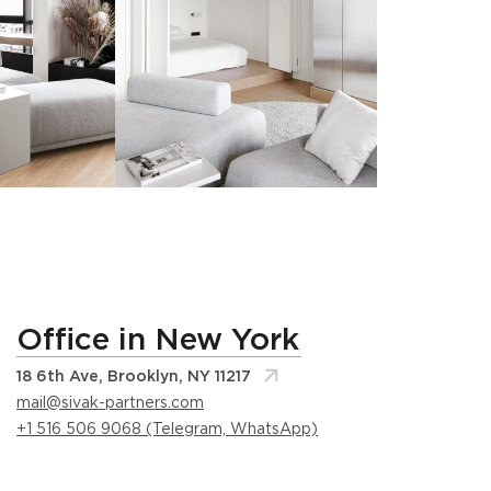
Office in New York
18 6th Ave, Brooklyn, NY 11217
mail@sivak-partners.com
+1 516 506 9068 (Telegram, WhatsApp)