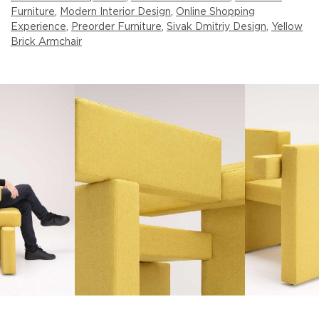
Furniture
,
Modern Interior Design
,
Online Shopping
Experience
,
Preorder Furniture
,
Sivak Dmitriy Design
,
Yellow
Brick Armchair