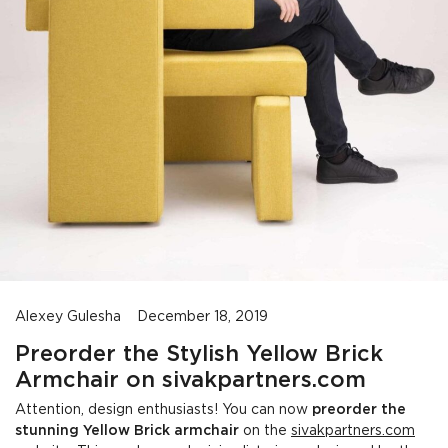
Alexey Gulesha
December 18, 2019
Preorder the Stylish Yellow Brick
Armchair on sivakpartners.com
Attention, design enthusiasts! You can now
preorder the
stunning Yellow Brick armchair
on the
sivakpartners.com