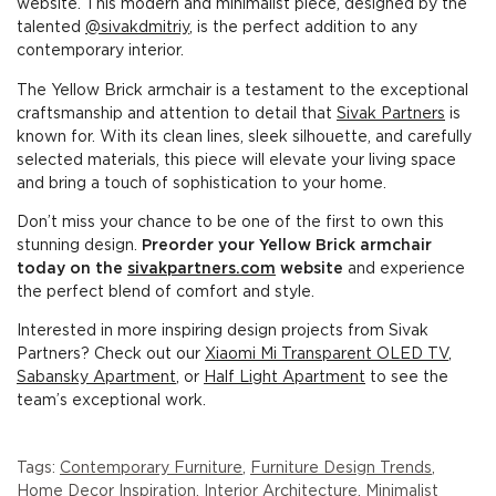
website. This modern and minimalist piece, designed by the
talented
@sivakdmitriy
, is the perfect addition to any
contemporary interior.
The Yellow Brick armchair is a testament to the exceptional
craftsmanship and attention to detail that
Sivak Partners
is
known for. With its clean lines, sleek silhouette, and carefully
selected materials, this piece will elevate your living space
and bring a touch of sophistication to your home.
Don’t miss your chance to be one of the first to own this
stunning design.
Preorder your Yellow Brick armchair
today on the
sivakpartners.com
website
and experience
the perfect blend of comfort and style.
Interested in more inspiring design projects from Sivak
Partners? Check out our
Xiaomi Mi Transparent OLED TV
,
Sabansky Apartment
, or
Half Light Apartment
to see the
team’s exceptional work.
Tags:
Contemporary Furniture
,
Furniture Design Trends
,
Home Decor Inspiration
,
Interior Architecture
,
Minimalist