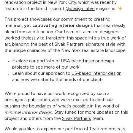
renovation project in New York City, which was recently
featured in the latest issue of
@design_alive
magazine.
This project showcases our commitment to creating
minimal, yet captivating interior designs
that seamlessly
blend form and function. Our team of talented designers
worked tirelessly to transform this space into a true work of
art, blending the best of
Sivak Partners
‘ signature style with
the unique character of the New York real estate landscape.
Explore our portfolio of
USA-based interior design
projects
to see more of our work.
Learn about our approach to
US-based interior design
and how we cater to the needs of our clients.
We’re proud to have our work recognized by such a
prestigious publication, and we’re excited to continue
pushing the boundaries of what’s possible in the world of
minimal interior design
. Stay tuned for more updates on this
project and others from the
Sivak Partners
team.
Would you like to explore our portfolio of featured projects,