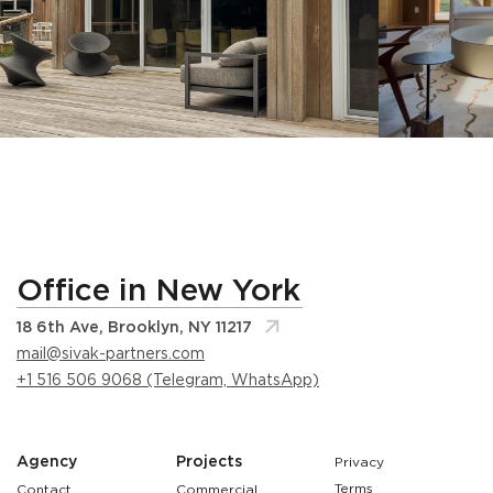
Office in New York
18 6th Ave, Brooklyn, NY 11217
mail@sivak-partners.com
+1 516 506 9068 (Telegram, WhatsApp)
Agency
Projects
Privacy
Terms
Contact
Commercial