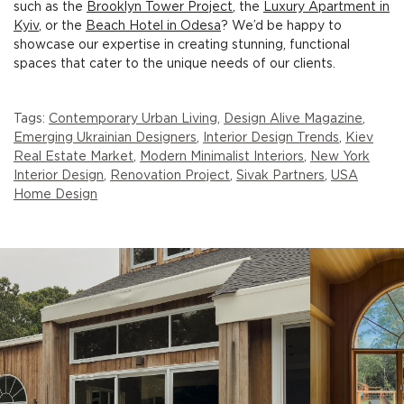
such as the
Brooklyn Tower Project
, the
Luxury Apartment in
Kyiv
, or the
Beach Hotel in Odesa
? We’d be happy to
showcase our expertise in creating stunning, functional
spaces that cater to the unique needs of our clients.
Tags:
Contemporary Urban Living
,
Design Alive Magazine
,
Emerging Ukrainian Designers
,
Interior Design Trends
,
Kiev
Real Estate Market
,
Modern Minimalist Interiors
,
New York
Interior Design
,
Renovation Project
,
Sivak Partners
,
USA
Home Design