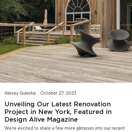
Alexey Gulesha
October 27, 2023
Unveiling Our Latest Renovation
Project in New York, Featured in
Design Alive Magazine
We’re excited to share a few more glimpses into our recent