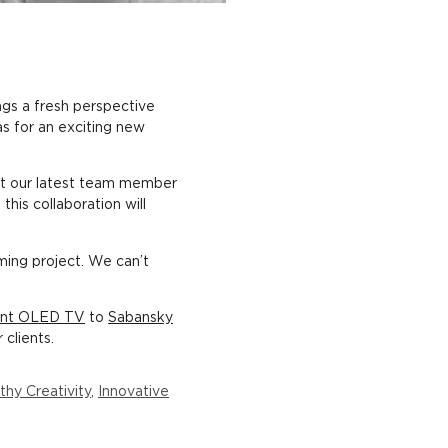
ngs a fresh perspective
as for an exciting new
t our latest team member
this collaboration will
ming project. We can’t
rent OLED TV
to
Sabansky
clients.
thy Creativity
,
Innovative