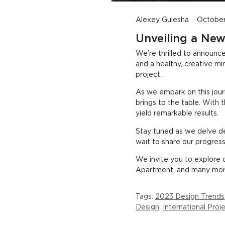
New Designer Joins Studio, Developing Fresh Project Ideas
Alexey Gulesha
October
Unveiling a New
We’re thrilled to announc
and a healthy, creative m
project.
As we embark on this jour
brings to the table. With 
yield remarkable results.
Stay tuned as we delve de
wait to share our progress
We invite you to explore o
Apartment
, and many more
Tags:
2023 Design Trends
Design
,
International Pro