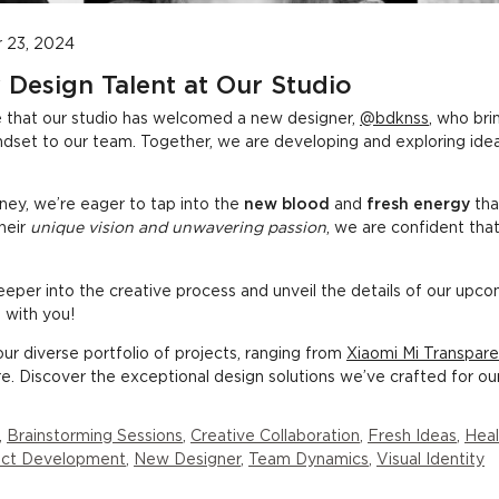
 23, 2024
 Design Talent at Our Studio
e that our studio has welcomed a new designer,
@bdknss
, who bri
indset to our team. Together, we are developing and exploring ide
ney, we’re eager to tap into the
new blood
and
fresh energy
tha
their
unique vision and unwavering passion
, we are confident that 
eper into the creative process and unveil the details of our upco
 with you!
ur diverse portfolio of projects, ranging from
Xiaomi Mi Transpa
. Discover the exceptional design solutions we’ve crafted for our 
,
Brainstorming Sessions
,
Creative Collaboration
,
Fresh Ideas
,
Heal
ject Development
,
New Designer
,
Team Dynamics
,
Visual Identity