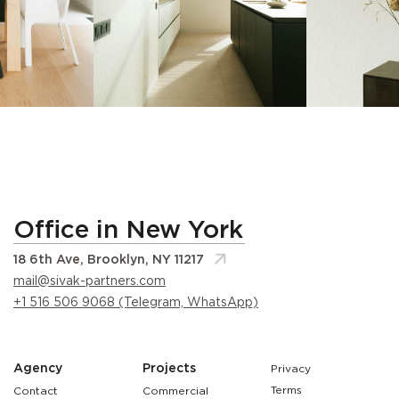
Office in New York
18 6th Ave, Brooklyn, NY 11217
mail@sivak-partners.com
+1 516 506 9068 (Telegram, WhatsApp)
Agency
Projects
Privacy
Terms
Contact
Commercial