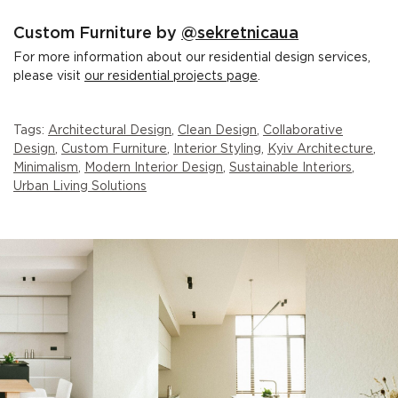
Custom Furniture by
@sekretnicaua
For more information about our residential design services,
please visit
our residential projects page
.
Tags:
Architectural Design
,
Clean Design
,
Collaborative
Design
,
Custom Furniture
,
Interior Styling
,
Kyiv Architecture
,
Minimalism
,
Modern Interior Design
,
Sustainable Interiors
,
Urban Living Solutions