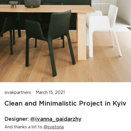
sivakpartners
March 15, 2021
Clean and Minimalistic Project in Kyiv
Designer:
@ivanna_gaidarzhy
And thanks a lot to
@svetoria