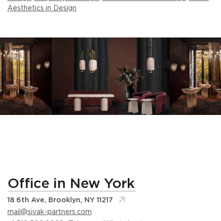
Aesthetics in Design
Office in New York
18 6th Ave, Brooklyn, NY 11217
mail@sivak-partners.com