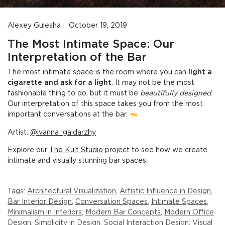
Alexey Gulesha
October 19, 2019
The Most Intimate Space: Our
Interpretation of the Bar
The most intimate space is the room where you can
light a
cigarette and ask for a light
. It may not be the most
fashionable thing to do, but it must be
beautifully designed
.
Our interpretation of this space takes you from the most
important conversations at the bar.
Artist:
@ivanna_gaidarzhy
Explore our
The Kult Studio
project to see how we create
intimate and visually stunning bar spaces.
Tags:
Architectural Visualization
,
Artistic Influence in Design
,
Bar Interior Design
,
Conversation Spaces
,
Intimate Spaces
,
Minimalism in Interiors
,
Modern Bar Concepts
,
Modern Office
Design
,
Simplicity in Design
,
Social Interaction Design
,
Visual