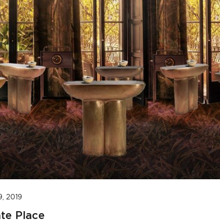
9, 2019
te Place