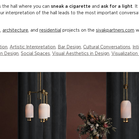
s the hall where you can
sneak a cigarette
and
ask for a light
. I
Our interpretation of the hall leads to the most important conversa
l
,
architecture
, and
residential
projects on the
sivakpartners.com
w
tion
,
Artistic Interpretation
,
Bar Design
,
Cultural Conversations
,
In
 in Design
,
Social Spaces
,
Visual Aesthetics in Design
,
Visualization