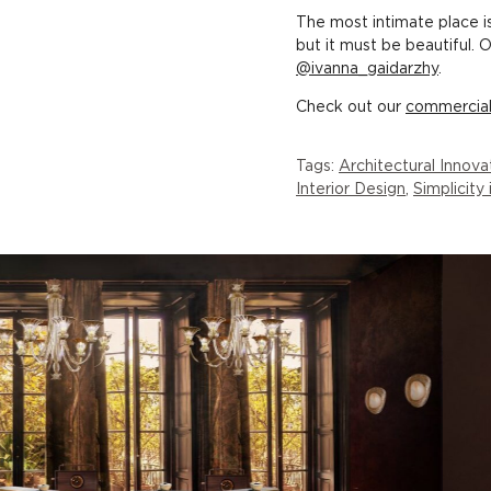
The most intimate place i
but it must be beautiful. 
@ivanna_gaidarzhy
.
Check out our
commercia
Tags:
Architectural Innova
Interior Design
,
Simplicity