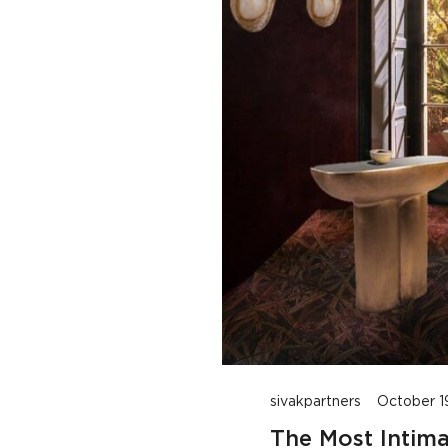
Intimate Spaces: Designing Captivating Bar Interiors
sivakpartners
October 1
The Most Intima