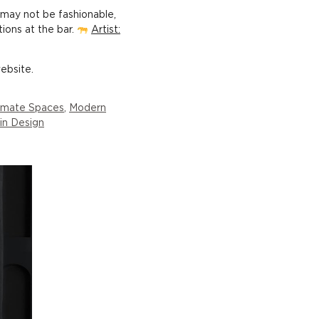
t may not be fashionable,
tions at the bar.
Artist:
ebsite.
timate Spaces
,
Modern
 in Design