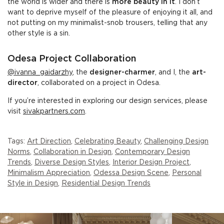
the world is wider and there is
more beauty in it
. I don’t
want to deprive myself of the pleasure of enjoying it all, and
not putting on my minimalist-snob trousers, telling that any
other style is a sin.
Odesa Project Collaboration
@ivanna_gaidarzhy
, the
designer-charmer
, and I, the
art-
director
, collaborated on a project in Odesa.
If you’re interested in exploring our design services, please
visit
sivakpartners.com
.
Tags:
Art Direction
,
Celebrating Beauty
,
Challenging Design
Norms
,
Collaboration in Design
,
Contemporary Design
Trends
,
Diverse Design Styles
,
Interior Design Project
,
Minimalism Appreciation
,
Odessa Design Scene
,
Personal
Style in Design
,
Residential Design Trends