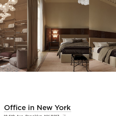
Office in New York