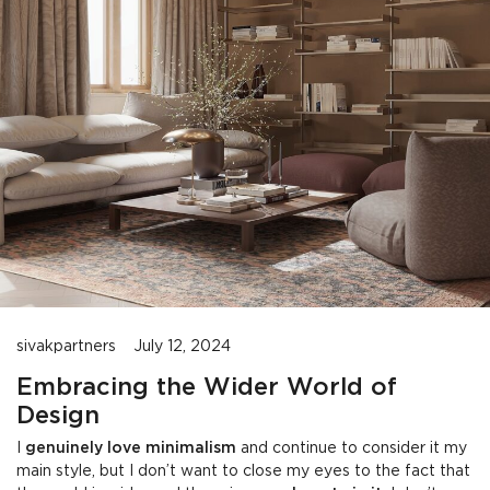
sivakpartners
July 12, 2024
Embracing the Wider World of
Design
I
genuinely love minimalism
and continue to consider it my
main style, but I don’t want to close my eyes to the fact that