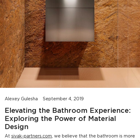
Alexey Gulesha
September 4, 2019
Elevating the Bathroom Experience:
Exploring the Power of Material
Design
At
sivak-partners.com
, we believe that the bathroom is more