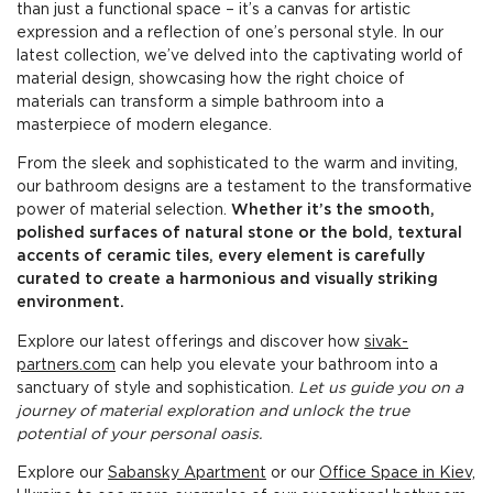
than just a functional space – it’s a canvas for artistic
expression and a reflection of one’s personal style. In our
latest collection, we’ve delved into the captivating world of
material design, showcasing how the right choice of
materials can transform a simple bathroom into a
masterpiece of modern elegance.
From the sleek and sophisticated to the warm and inviting,
our bathroom designs are a testament to the transformative
power of material selection.
Whether it’s the smooth,
polished surfaces of natural stone or the bold, textural
accents of ceramic tiles, every element is carefully
curated to create a harmonious and visually striking
environment.
Explore our latest offerings and discover how
sivak-
partners.com
can help you elevate your bathroom into a
sanctuary of style and sophistication.
Let us guide you on a
journey of material exploration and unlock the true
potential of your personal oasis.
Explore our
Sabansky Apartment
or our
Office Space in Kiev,