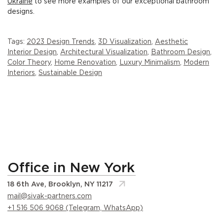
Ukraine
to see more examples of our exceptional bathroom
designs.
Tags:
2023 Design Trends
,
3D Visualization
,
Aesthetic
Interior Design
,
Architectural Visualization
,
Bathroom Design
,
Color Theory
,
Home Renovation
,
Luxury Minimalism
,
Modern
Interiors
,
Sustainable Design
Office in New York
18 6th Ave, Brooklyn, NY 11217
mail@sivak-partners.com
+1 516 506 9068 (Telegram, WhatsApp)