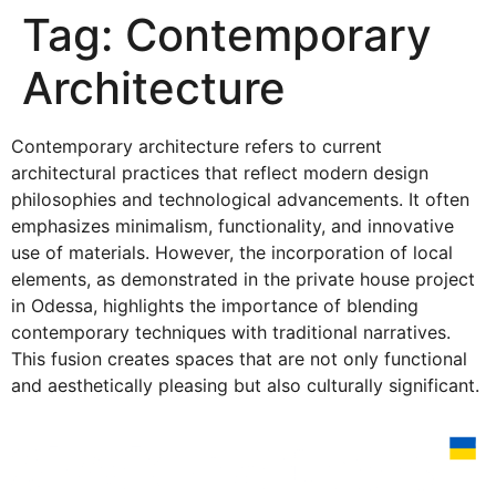
Tag:
Contemporary
Architecture
Contemporary architecture refers to current
architectural practices that reflect modern design
philosophies and technological advancements. It often
emphasizes minimalism, functionality, and innovative
use of materials. However, the incorporation of local
elements, as demonstrated in the private house project
in Odessa, highlights the importance of blending
contemporary techniques with traditional narratives.
This fusion creates spaces that are not only functional
and aesthetically pleasing but also culturally significant.