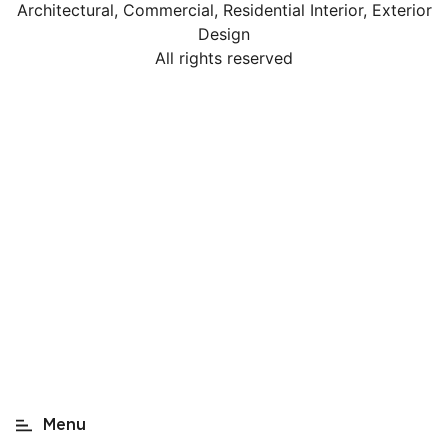
Architectural, Commercial, Residential Interior, Exterior
Design
All rights reserved
Home