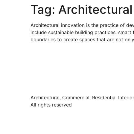
Tag:
Architectural
Architectural innovation is the practice of d
include sustainable building practices, smart 
boundaries to create spaces that are not only
Architectural, Commercial, Residential Interio
All rights reserved