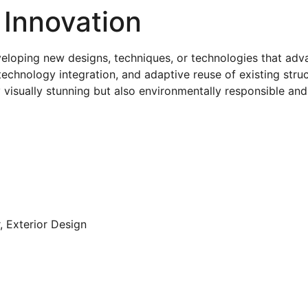
 Innovation
eveloping new designs, techniques, or technologies that adva
technology integration, and adaptive reuse of existing struc
 visually stunning but also environmentally responsible an
r, Exterior Design