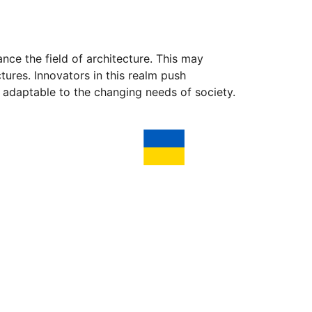
nce the field of architecture. This may
tures. Innovators in this realm push
d adaptable to the changing needs of society.