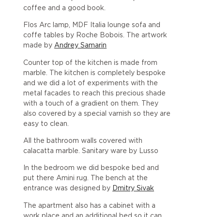
coffee and a good book.
Flos Arc lamp, MDF Italia lounge sofa and
coffe tables by Roche Bobois. The artwork
made by
Andrey Samarin
Counter top of the kitchen is made from
marble. The kitchen is completely bespoke
and we did a lot of experiments with the
metal facades to reach this precious shade
with a touch of a gradient on them. They
also covered by a special varnish so they are
easy to clean.
All the bathroom walls covered with
calacatta marble. Sanitary ware by Lusso
In the bedroom we did bespoke bed and
put there Amini rug. The bench at the
entrance was designed by
Dmitry Sivak
The apartment also has a cabinet with a
work place and an additional bed so it can