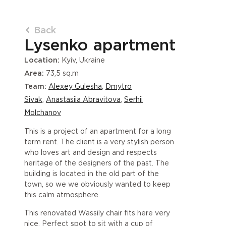
Back
Lysenko apartment
Location:
Kyiv, Ukraine
Area:
73,5 sq.m
Team:
Alexey Gulesha
,
Dmytro
Sivak
,
Anastasiia Abravitova
,
Serhii
Molchanov
This is a project of an apartment for a long
term rent. The client is a very stylish person
who loves art and design and respects
heritage of the designers of the past. The
building is located in the old part of the
town, so we we obviously wanted to keep
this calm atmosphere.
This renovated Wassily chair fits here very
nice. Perfect spot to sit with a cup of